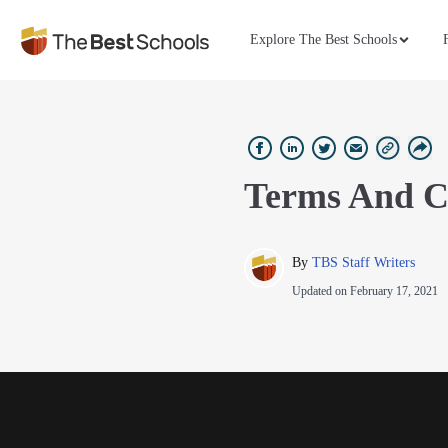
Explore The Best Schools
Terms And C
By 
TBS Staff Writers
Updated on
February 17, 2021