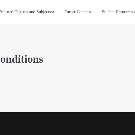
Featured Degrees and Subjects
Career Center
Student Resources
onditions