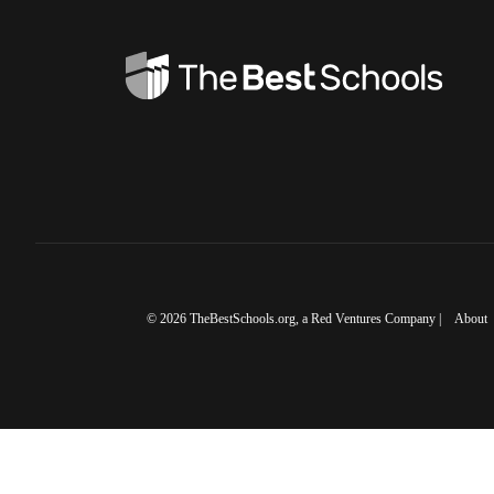
©
2026
TheBestSchools.org
, a Red Ventures Company |
About