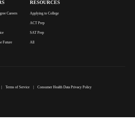
RS
RESOURCES
gree Careers
Applying to College
ACT Prep
ice
SAT Prep
he Future
All
|
Terms of Service
|
Consumer Health Data Privacy Policy