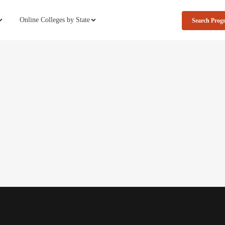
Online Colleges by State
Search Prog