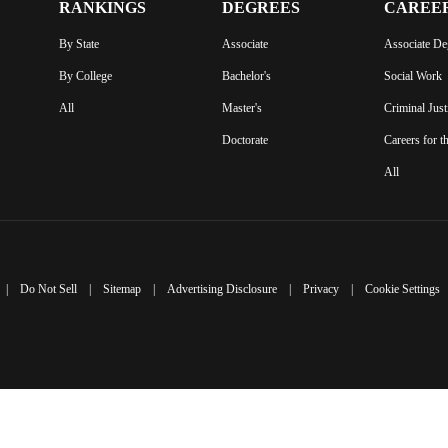
RANKINGS
DEGREES
CAREE
By State
Associate
Associate De
By College
Bachelor's
Social Work
All
Master's
Criminal Just
Doctorate
Careers for t
All
|
Do Not Sell
|
Sitemap
|
Advertising Disclosure
|
Privacy
|
Cookie Settings