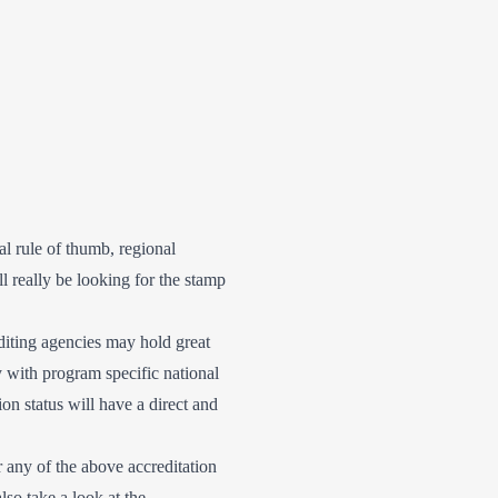
al rule of thumb, regional
l really be looking for the stamp
diting agencies may hold great
 with program specific national
ion status will have a direct and
or any of the above accreditation
so take a look at the