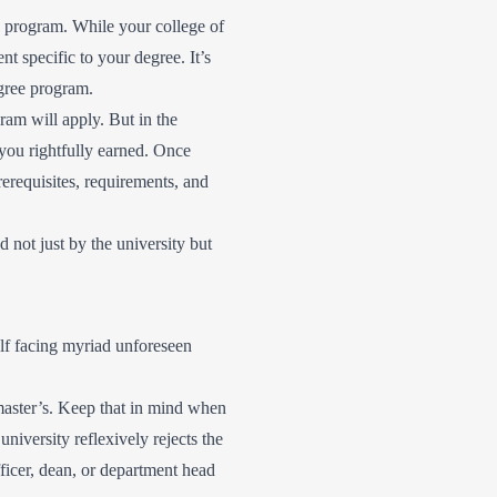
 program. While your college of
t specific to your degree. It’s
egree program.
gram will apply. But in the
 you rightfully earned. Once
rerequisites, requirements, and
 not just by the university but
self facing myriad unforeseen
a master’s. Keep that in mind when
niversity reflexively rejects the
fficer, dean, or department head