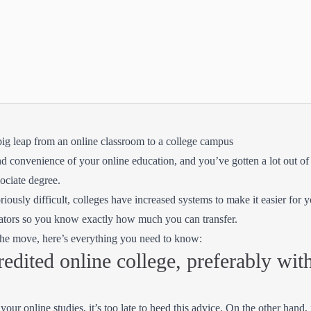
big leap from an online classroom to a college campus
nd convenience of your online education, and you’ve gotten a lot out of 
sociate degree.
riously difficult, colleges have increased systems to make it easier for yo
ulators so you know exactly how much you can transfer.
 the move, here’s everything you need to know:
redited online college, preferably with
our online studies, it’s too late to heed this advice. On the other hand, i