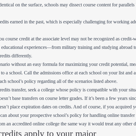
ntical on the surface, schools may dissect course content for parallels
redits earned in the past, which is especially challenging for working ad
 course credit at the associate level may not be recognized as credit-w
l educational experiences—from military training and studying abroad t
edits differently.
cenario without an easy formula for maximizing your credit potential, 
o a school. Call the admissions office at each school on your list and a
each school’s policy regarding all of the scenarios listed above.
redits transfer, seek a college whose policy is compatible with your sit
oesn’t base transfers on course letter grades. If it’s been a few years si
oesn’t place expiration dates on credits. And of course, if you acquired 
 can about your prospective school’s policy for handling online transfer 
from an accredited online college the same way it would treat any other 
redits apply to your major