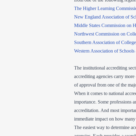
The Higher Learning Commissi
New England Association of Sc
Middle States Commission on H
Northwest Commission on Colle
Southern Association of Colleg
Western Association of Schools
The institutional accrediting sec
accrediting agencies carry more 
of approval from one of the majo
When it comes to national accred
importance. Some professions an
accreditation. And most important
immediate impact on how many of
The easiest way to determine accr
agencies. Each provides a search