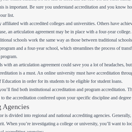
his is important. Be sure you understand accreditation and you know ho
our list.
y affiliated with accredited colleges and universities. Others have achie
case, an articulation agreement may be in place with a four-year college
itional schools work the same way as those between traditional schools
rogram and a four-year school, which streamlines the process of transfe
 program.
 with an articulation agreement could save you a lot of headaches, but i
editation is a must. An online university must have accreditation through
ducation in order for its students to be eligible for student loans.
ou’ll find both institutional accreditation and program accreditation. T
rs to the accreditation conferred upon your specific discipline and degre
g Agencies
tor is divided into regional and national accrediting agencies. Generally
rit. When you’re investigating a college or university, you’ll want to l
al accrediting agencies: