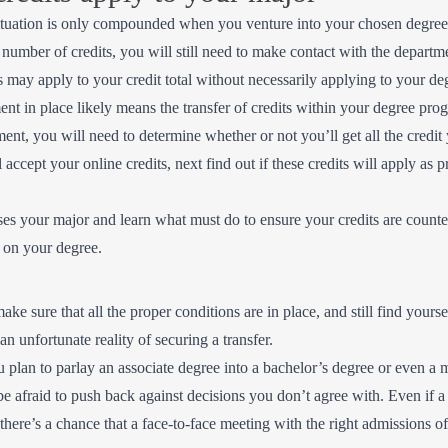
situation is only compounded when you venture into your chosen degree
number of credits, you will still need to make contact with the departmen
its may apply to your credit total without necessarily applying to your d
ent in place likely means the transfer of credits within your degree pro
ment, you will need to determine whether or not you’ll get all the credit
accept your online credits, next find out if these credits will apply as p
es your major and learn what must do to ensure your credits are counted
f on your degree.
make sure that all the proper conditions are in place, and still find your
an unfortunate reality of securing a transfer.
f you plan to parlay an associate degree into a bachelor’s degree or even 
 afraid to push back against decisions you don’t agree with. Even if a u
 there’s a chance that a face-to-face meeting with the right admissions o