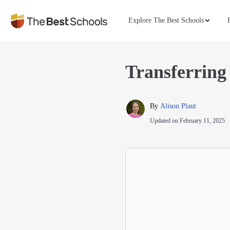
Explore The Best Schools
Transferring
By 
Alison Plaut
Updated on
February 11, 2025