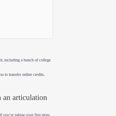
it, including a bunch of college
u to transfer online credits.
 an articulation
f you’re taking your first steps