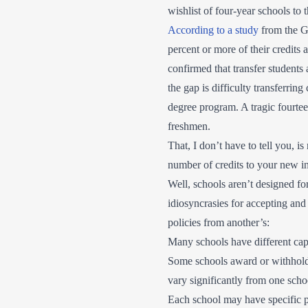
wishlist of four-year schools to 
According to a study
from the G
percent or more of their credits 
confirmed that transfer students 
the gap is difficulty transferring
degree program. A tragic fourtee
freshmen.
That, I don’t have to tell you, i
number of credits to your new i
Well, schools aren’t designed fo
idiosyncrasies for accepting and 
policies from another’s:
Many schools have different cap
Some schools award or withhold t
vary significantly from one scho
Each school may have specific pr