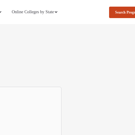
Online Colleges by State
Search Prog