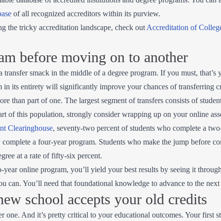
base
of all recognized accreditors within its purview.
ng the tricky accreditation landscape, check out
Accreditation of Colleg
am before moving on to another
 a transfer smack in the middle of a degree program. If you must, that’s 
in its entirety will significantly improve your chances of transferring c
more than part of one. The largest segment of transfers consists of stud
art of this population, strongly consider wrapping up on your online asso
ent Clearinghouse
, seventy-two percent of students who complete a two
ly complete a four-year program. Students who make the jump before c
gree at a rate of fifty-six percent.
ear online program, you’ll yield your best results by seeing it through
 can. You’ll need that foundational knowledge to advance to the next 
ew school accepts your old credits
r one. And it’s pretty critical to your educational outcomes. Your first 