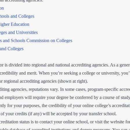
on
hools and Colleges
igher Education
ges and Universities
es and Schools Commission on Colleges
 and Colleges
tor is divided into regional and national accrediting agencies. As a gener
credibility and merit. When you’re seeking a college or university, you’l
r regional accrediting agencies (shown at right).
iting agencies, reputations vary. In some cases, program-specific accre
d employers will require your degree be conferred by a course of study
ly for your purposes, the credibility of your online college’s accreditat
 your credits (if any) will be accepted by your transfer school.
editation status is to contact your online school, or visit the website f
able database of accredited institutions and degree programs. You can al