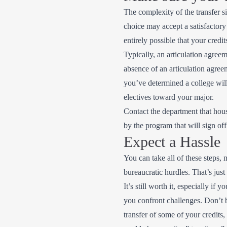
The complexity of the transfer 
choice may accept a satisfactory 
entirely possible that your cred
Typically, an articulation agreem
absence of an articulation agree
you’ve determined a college will 
electives toward your major.
Contact the department that hous
by the program that will sign of
Expect a Hassle
You can take all of these steps, 
bureaucratic hurdles. That’s just 
It’s still worth it, especially i
you confront challenges. Don’t be
transfer of some of your credits,