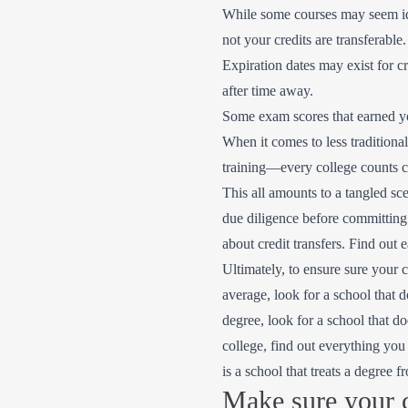
While some courses may seem ide
not your credits are transferable.
Expiration dates may exist for c
after time away.
Some exam scores that earned you
When it comes to less traditiona
training—every college counts cr
This all amounts to a tangled s
due diligence before committing t
about credit transfers. Find out 
Ultimately, to ensure sure your c
average, look for a school that d
degree, look for a school that d
college, find out everything you
is a school that treats a degree 
Make sure your c