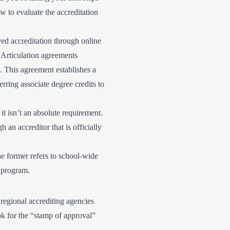
w to evaluate the accreditation
ved accreditation through online
. Articulation agreements
. This agreement establishes a
rring associate degree credits to
t isn’t an absolute requirement.
 an accreditor that is officially
he former refers to school-wide
e program.
, regional accrediting agencies
ook for the “stamp of approval”