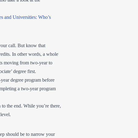
es and Universities: Who’s
your call. But know that
redits. In other words, a whole
ents moving from two-year to
ciate’ degree first.
-year degree program before
ompleting a two-year program
 to the end. While you’re there,
level.
step should be to narrow your