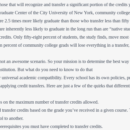
those that will recognize and transfer a significant portion of the credit
raduate Center of the City University of New York, community college 
are 2.5 times more likely graduate than those who transfer less than fifty 
are inherently less likely to graduate in the long run than are “native st
 credits. Only fifty-eight percent of students, the study finds, move most o
n percent of community college grads will lose everything in a transfer,
s not an awesome scenario. So your mission is to determine the best way t
nstitution. But what do you need to know to do that
r universal academic compatibility. Every school has its own policies, p
applying credit transfers. Here are just a few of the quirks that different
s on the maximum number of transfer credits allowed.
ransfer credits based on the grade you’ve received in a given course. 
ol to another.
erequisites you must have completed to transfer credits.