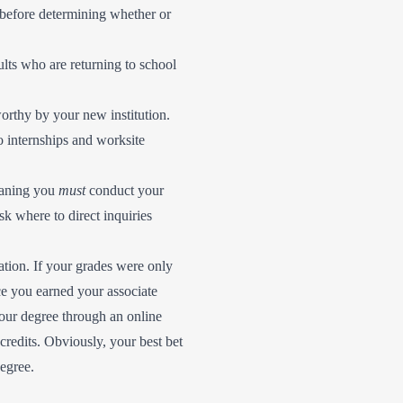
 before determining whether or
ults who are returning to school
orthy by your new institution.
o internships and worksite
meaning you
must
conduct your
sk where to direct inquiries
uation. If your grades were only
nce you earned your associate
your degree through an online
credits. Obviously, your best bet
degree.