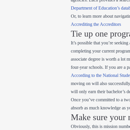
Department of Education’s data
Or, to learn more about navigati
Accrediting the Accreditors
Tie up one progr
It’s possible that you’re seeking
completing your current program 
associate degree is worth a lot 
four-year schools. If you are a p
According to the National Stud
moving on will also successful
will only earn their bachelor’s de
Once you’ve committed to a two-y
absorb as much knowledge as you
Make sure your n
Obviously, this is mission numbe