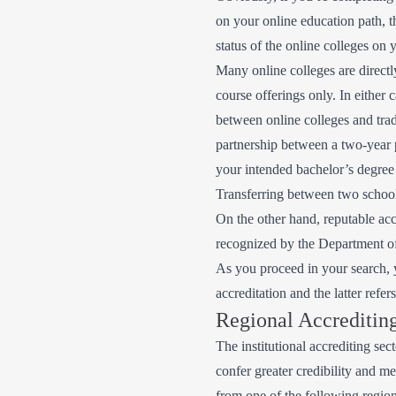
on your online education path, t
status of the online colleges on y
Many online colleges are directl
course offerings only. In either 
between online colleges and trad
partnership between a two-year p
your intended bachelor’s degree
Transferring between two schools
On the other hand, reputable accr
recognized by the Department of E
As you proceed in your search, y
accreditation and the latter refe
Regional Accreditin
The institutional accrediting sec
confer greater credibility and me
from one of the following region