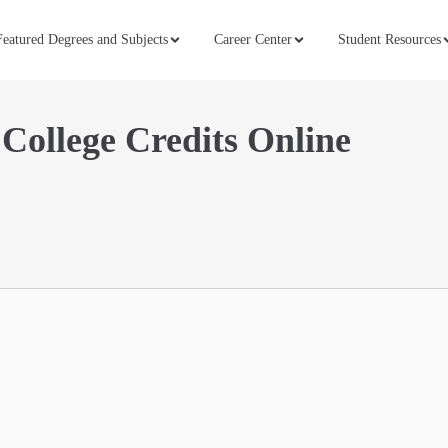
Featured Degrees and Subjects
Career Center
Student Resources
 College Credits Online