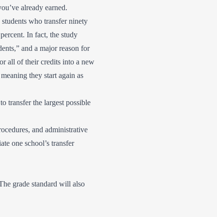
s you’ve already earned.
students who transfer ninety
percent. In fact, the study
udents,” and a major reason for
r all of their credits into a new
 meaning they start again as
o transfer the largest possible
rocedures, and administrative
iate one school’s transfer
The grade standard will also