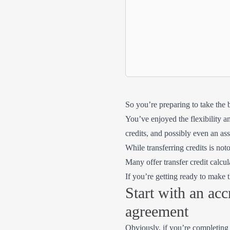
So you’re preparing to take the 
You’ve enjoyed the flexibility a
credits, and possibly even an as
While transferring credits is noto
Many offer transfer credit calc
If you’re getting ready to make
Start with an acc
agreement
Obviously, if you’re completing y