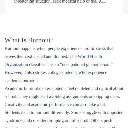
threatening situation, seek medical help or dial 911.
What Is Burnout?
Burnout happens when people experience chronic stress that
leaves them exhausted and drained. The
World Health
Organization
classifies it as an “occupational phenomenon.”
However, it also strikes college students, who experience
academic burnout.
Academic burnout makes students feel depleted and cynical about
school. They might start avoiding assignments or skipping class.
Creativity and academic performance can also take a hit.
Students react to burnout differently. Some struggle with imposter
syndrome and consider dropping out of school. Others push