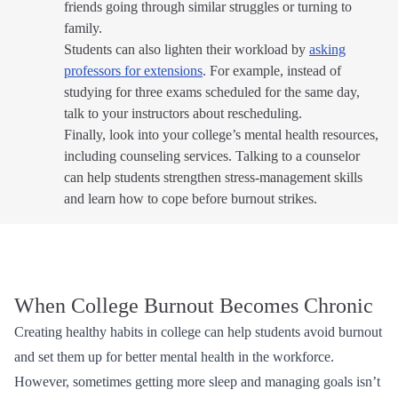
friends going through similar struggles or turning to
family.
Students can also lighten their workload by
asking
professors for extensions
. For example, instead of
studying for three exams scheduled for the same day,
talk to your instructors about rescheduling.
Finally, look into your college’s mental health resources,
including counseling services. Talking to a counselor
can help students strengthen stress-management skills
and learn how to cope before burnout strikes.
When College Burnout Becomes Chronic
Creating healthy habits in college can help students avoid burnout
and set them up for better mental health in the workforce.
However, sometimes getting more sleep and managing goals isn’t