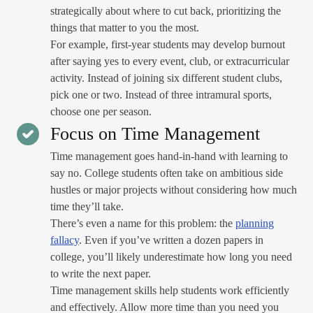
strategically about where to cut back, prioritizing the
things that matter to you the most.
For example, first-year students may develop burnout
after saying yes to every event, club, or extracurricular
activity. Instead of joining six different student clubs,
pick one or two. Instead of three intramural sports,
choose one per season.
Focus on Time Management
Time management goes hand-in-hand with learning to
say no. College students often take on ambitious side
hustles or major projects without considering how much
time they’ll take.
There’s even a name for this problem: the
planning
fallacy
. Even if you’ve written a dozen papers in
college, you’ll likely underestimate how long you need
to write the next paper.
Time management skills help students work efficiently
and effectively. Allow more time than you need you