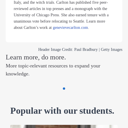
Italy, and the witch trials. Carlton has published five peer-
reviewed articles in top presses and a monograph with the
University of Chicago Press. She also earned tenure with a
unanimous vote before relocating to Seattle. Learn more
about Carlton’s work at
genevievecarlton.com
.
Header Image Credit: Paul Bradbury | Getty Images
Learn more, do more.
More topic-relevant resources to expand your
knowledge.
Popular with our students.