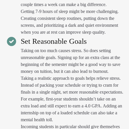
couple times a week can make a big difference.
Getting 7-9 hours of sleep might be more challenging.
Creating consistent sleep routines, putting down the
screens, and prioritizing a dark and quiet environment
when you are at rest can improve sleep quality.
Set Reasonable Goals
Taking on too much causes stress. So does setting
unreasonable goals. Signing up for an extra class at the
beginning of the semester might be a good way to save
money on tuition, but it can also lead to burnout.
Taking a realistic approach to goals helps relieve stress.
Instead of packing your schedule or trying to cram for
finals in a single night, set more reasonable expectations.
For example, first-year students shouldn’t take on an
extra load and still expect to earn a 4.0 GPA. Adding an
internship on top of a loaded schedule can also take a
mental health toll.
Incoming students in particular should give themselves