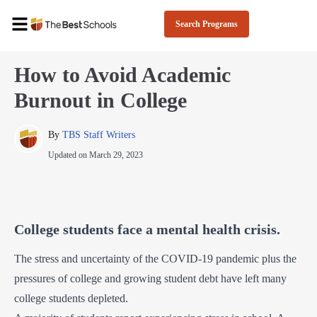
Search Programs
How to Avoid Academic
Burnout in College
By 
TBS Staff Writers
Updated on
March 29, 2023
College students face a mental health crisis.
The stress and uncertainty of the COVID-19 pandemic plus the
pressures of college and growing student debt have left many
college students depleted.