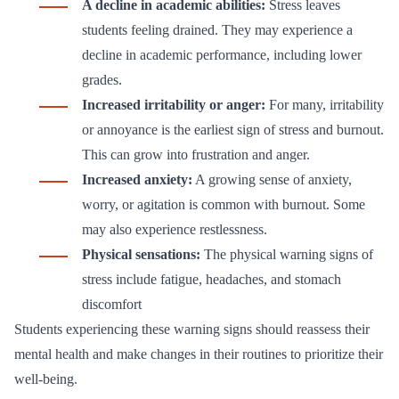
A decline in academic abilities:
Stress leaves
students feeling drained. They may experience a
decline in academic performance, including lower
grades.
Increased irritability or anger:
For many, irritability
or annoyance is the earliest sign of stress and burnout.
This can grow into frustration and anger.
Increased anxiety:
A growing sense of anxiety,
worry, or agitation is common with burnout. Some
may also experience restlessness.
Physical sensations:
The physical warning signs of
stress include fatigue, headaches, and stomach
discomfort
Students experiencing these warning signs should reassess their
mental health and make changes in their routines to prioritize their
well-being.