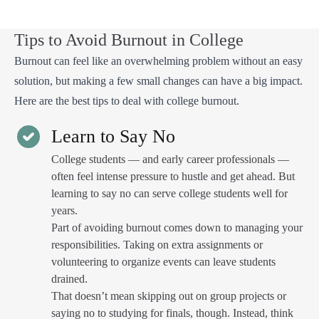
Tips to Avoid Burnout in College
Burnout can feel like an overwhelming problem without an easy
solution, but making a few small changes can have a big impact.
Here are the best tips to deal with college burnout.
Learn to Say No
College students — and early career professionals —
often feel intense pressure to hustle and get ahead. But
learning to say no can serve college students well for
years.
Part of avoiding burnout comes down to managing your
responsibilities. Taking on extra assignments or
volunteering to organize events can leave students
drained.
That doesn’t mean skipping out on group projects or
saying no to studying for finals, though. Instead, think