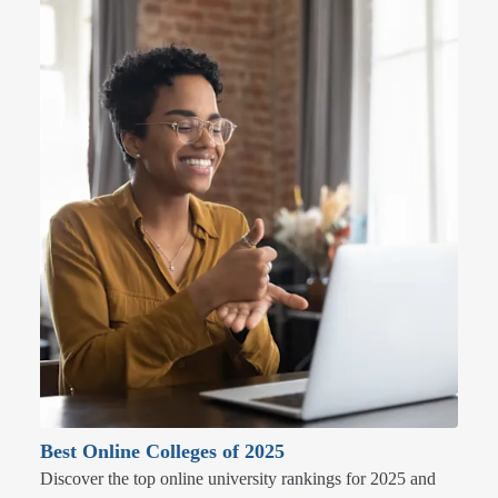
Best Online Colleges of 2025
Discover the top online university rankings for 2025 and