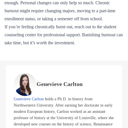
enough. Personal changes can only help so much. Chronic
burnout might require changing majors, moving to a part-time
enrollment status, or taking a semester off from school.
If you’re feeling chronically burnt out, reach out to the student
counseling center for professional support. Banishing burnout can
take time, but it’s worth the investment.
Genevieve Carlton
Genevieve Carlton
holds a Ph.D. in history from
Northwestern University. After earning her doctorate in early
modern European history, Carlton worked as an assistant
professor of history at the University of Louisville, where she
developed new courses on the history of science, Renaissance