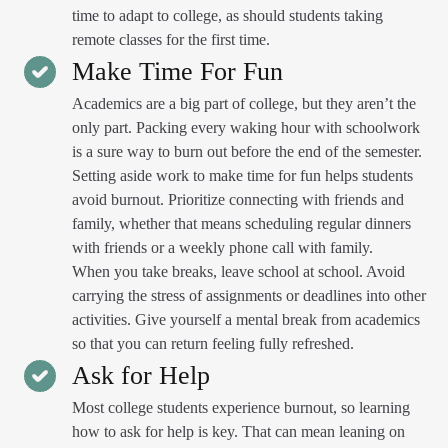
time to adapt to college, as should students taking
remote classes for the first time.
Make Time For Fun
Academics are a big part of college, but they aren’t the
only part. Packing every waking hour with schoolwork
is a sure way to burn out before the end of the semester.
Setting aside work to make time for fun helps students
avoid burnout. Prioritize connecting with friends and
family, whether that means scheduling regular dinners
with friends or a weekly phone call with family.
When you take breaks, leave school at school. Avoid
carrying the stress of assignments or deadlines into other
activities. Give yourself a mental break from academics
so that you can return feeling fully refreshed.
Ask for Help
Most college students experience burnout, so learning
how to ask for help is key. That can mean leaning on