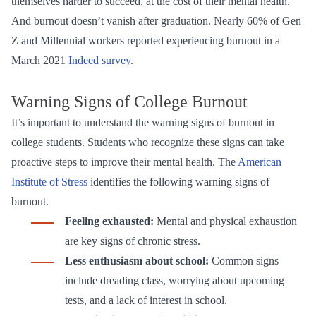
themselves harder to succeed, at the cost of their mental health.
And burnout doesn’t vanish after graduation. Nearly 60% of Gen
Z and Millennial workers reported experiencing burnout in a
March 2021
Indeed survey
.
Warning Signs of College Burnout
It’s important to understand the warning signs of burnout in
college students. Students who recognize these signs can take
proactive steps to improve their mental health. The
American
Institute of Stress
identifies the following warning signs of
burnout.
Feeling exhausted:
Mental and physical exhaustion
are key signs of chronic stress.
Less enthusiasm about school:
Common signs
include dreading class, worrying about upcoming
tests, and a lack of interest in school.