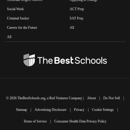
Social Work
ACT Prep
Criminal Justice
SAT Prep
Careers for the Future
All
All
©
2026
TheBestSchools.org
, a Red Ventures Company |
About
|
Do Not Sell
|
Sitemap
|
Advertising Disclosure
|
Privacy
|
Cookie Settings
|
Terms of Service
|
Consumer Health Data Privacy Policy