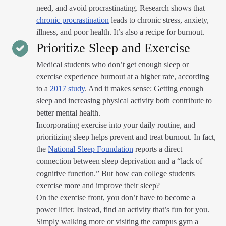
need, and avoid procrastinating. Research shows that
chronic procrastination
leads to chronic stress, anxiety,
illness, and poor health. It’s also a recipe for burnout.
Prioritize Sleep and Exercise
Medical students who don’t get enough sleep or
exercise experience burnout at a higher rate, according
to a
2017 study
. And it makes sense: Getting enough
sleep and increasing physical activity both contribute to
better mental health.
Incorporating exercise into your daily routine, and
prioritizing sleep helps prevent and treat burnout. In fact,
the
National Sleep Foundation
reports a direct
connection between sleep deprivation and a “lack of
cognitive function.” But how can college students
exercise more and improve their sleep?
On the exercise front, you don’t have to become a
power lifter. Instead, find an activity that’s fun for you.
Simply walking more or visiting the campus gym a