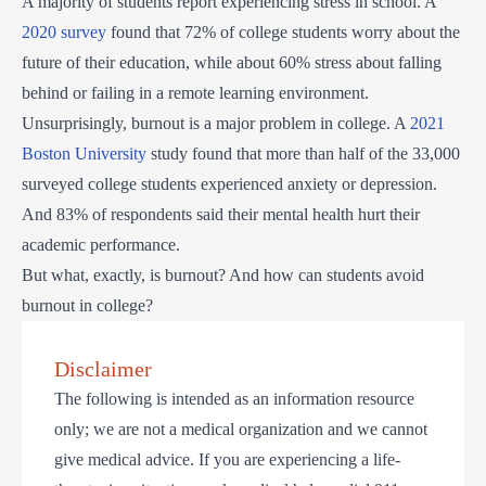
A majority of students report experiencing stress in school. A
2020 survey
found that 72% of college students worry about the
future of their education, while about 60% stress about falling
behind or failing in a remote learning environment.
Unsurprisingly, burnout is a major problem in college. A
2021
Boston University
study found that more than half of the 33,000
surveyed college students experienced anxiety or depression.
And 83% of respondents said their mental health hurt their
academic performance.
But what, exactly, is burnout? And how can students avoid
burnout in college?
Disclaimer
The following is intended as an information resource
only; we are not a medical organization and we cannot
give medical advice. If you are experiencing a life-