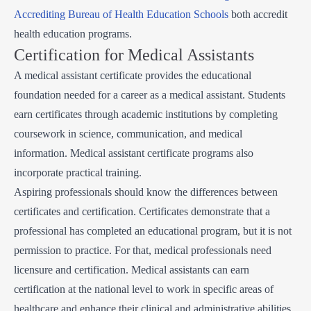
Accrediting Bureau of Health Education Schools
both accredit
health education programs.
Certification for Medical Assistants
A medical assistant certificate provides the educational
foundation needed for a career as a medical assistant. Students
earn certificates through academic institutions by completing
coursework in science, communication, and medical
information. Medical assistant certificate programs also
incorporate practical training.
Aspiring professionals should know the differences between
certificates and certification. Certificates demonstrate that a
professional has completed an educational program, but it is not
permission to practice. For that, medical professionals need
licensure and certification. Medical assistants can earn
certification at the national level to work in specific areas of
healthcare and enhance their clinical and administrative abilities.