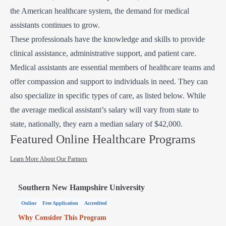
the American healthcare system, the demand for medical
assistants continues to grow.
These professionals have the knowledge and skills to provide
clinical assistance, administrative support, and patient care.
Medical assistants are essential members of healthcare teams and
offer compassion and support to individuals in need. They can
also specialize in specific types of care, as listed below. While
the average medical assistant’s salary will vary from state to
state, nationally, they earn a median salary of $42,000.
Featured Online Healthcare Programs
Learn More About Our Partners
Southern New Hampshire University
Online
Free Application
Accredited
Why Consider This Program