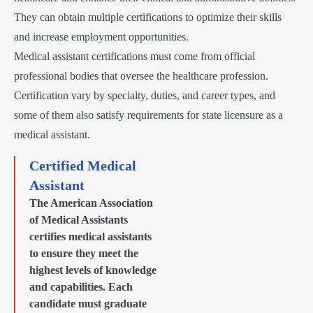
They can obtain multiple certifications to optimize their skills
and increase employment opportunities.
Medical assistant certifications must come from official
professional bodies that oversee the healthcare profession.
Certification vary by specialty, duties, and career types, and
some of them also satisfy requirements for state licensure as a
medical assistant.
Certified Medical
Assistant
The American Association
of Medical Assistants
certifies medical assistants
to ensure they meet the
highest levels of knowledge
and capabilities. Each
candidate must graduate