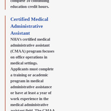
complete 10 continuing
education credit hours.
Certified Medical
Administrative
Assistant
NHA’s certified medical
administrative assistant
(CMAA) program focuses
on office operations in
medical settings.
Applicants must complete
a training or academic
program in medical
administrative assistance
or have at least a year of
work experience in the
medical administrative
assistant field. The CMAA