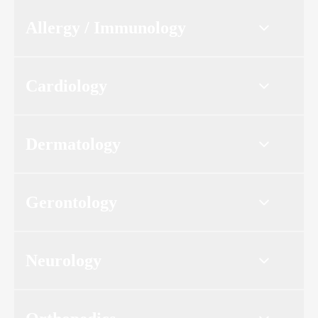
Allergy / Immunology
Cardiology
Dermatology
Gerontology
Neurology