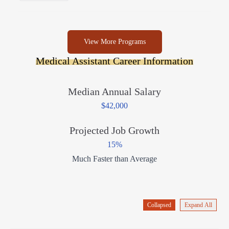
View More Programs
Medical Assistant Career Information
Median Annual Salary
$42,000
Projected Job Growth
15%
Much Faster than Average
Collapsed
Expand All