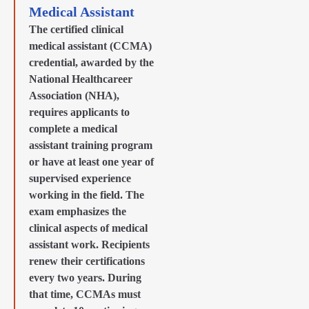
Medical Assistant
The certified clinical
medical assistant (CCMA)
credential, awarded by the
National Healthcareer
Association (NHA),
requires applicants to
complete a medical
assistant training program
or have at least one year of
supervised experience
working in the field. The
exam emphasizes the
clinical aspects of medical
assistant work. Recipients
renew their certifications
every two years. During
that time, CCMAs must