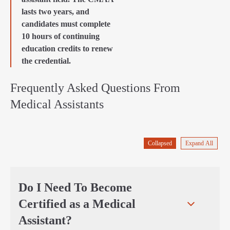
lasts two years, and
candidates must complete
10 hours of continuing
education credits to renew
the credential.
Frequently Asked Questions From
Medical Assistants
Collapsed
Expand All
Do I Need To Become
Certified as a Medical
Assistant?