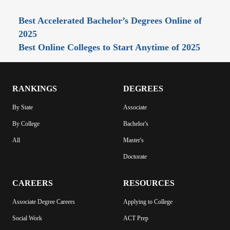
Best Accelerated Bachelor’s Degrees Online of
2025
Best Online Colleges to Start Anytime of 2025
RANKINGS
DEGREES
By State
Associate
By College
Bachelor's
All
Master's
Doctorate
CAREERS
RESOURCES
Associate Degree Careers
Applying to College
Social Work
ACT Prep