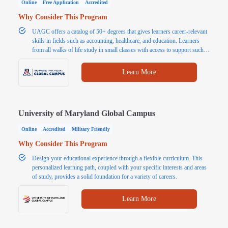
Online
Free Application
Accredited
Why Consider This Program
UAGC offers a catalog of 50+ degrees that gives learners career-relevant
skills in fields such as accounting, healthcare, and education. Learners
from all walks of life study in small classes with access to support such
as tutoring and writing assistants. In addition to flexible learning, students
benefit from affordable tuition.
Learn More
University of Maryland Global Campus
Online
Accredited
Military Friendly
Why Consider This Program
Design your educational experience through a flexible curriculum. This
personalized learning path, coupled with your specific interests and areas
of study, provides a solid foundation for a variety of careers.
Learn More