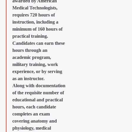
awarded by American
Medical Technologists,
requires 720 hours of
instruction, including a
minimum of 160 hours of
practical training.
Candidates can earn these
hours through an
academic program,
military training, work
experience, or by serving
as an instructor.
Along with documentation
of the requisite number of
educational and practical
hours, each candidate
completes an exam
covering anatomy and
physiology, medical