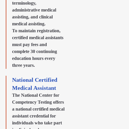
terminology,
administrative medical
assisting, and clinical
medical assisting.
To maintain registration,
certified medical assistants
must pay fees and
complete 30 continuing
education hours every
three years.
National Certified
Medical Assistant
The National Center for
Competency Testing offers
a national certified medical
assistant credential for
individuals who take part