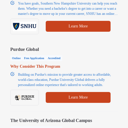
You have goals, Southern New Hampshire University can help you reach
them. Whether you need a bachelor's degree to get into a career or want a
master's degree to move up in your current career, SNHU has an online
program for you. Explore popular programs or choose from 200+
affordable and accredited online Associate, Bachelor's and Master's
Learn More
degrees.
Purdue Global
Online
Free Application
Accredited
Why Consider This Program
Building on Purdue's mission to provide greater access to affordable,
world-class education, Purdue University Global delivers a fully
personalized online experience that's tailored to working adults.
Learn More
The University of Arizona Global Campus