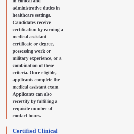
in clinical and
administrative duties in
healthcare settings.
Candidates receive
certification by earning a
medical assistant
certificate or degree,
possessing work or
military experience, or a
combination of these
criteria. Once eligible,
applicants complete the
medical assistant exam.
Applicants can also
recertify by fulfilling a
requisite number of
contact hours.
Certified Clinical