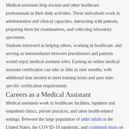
Medical assistants help doctors and other healthcare
professionals in their daily activities. These individuals work in
administrative and clinical capacities, interacting with patients,
preparing them for examinations, and collecting laboratory
specimens.
Students interested in helping others, working in healthcare, and
serving as intermediaries between practitioners and patients
would enjoy medical assistant roles. Earning an online medical
assistant certification can take as little as nine months, with
additional time needed to meet training hours and pass state-
specific certification requirements.
Careers as a Medical Assistant
Medical assistants work in healthcare facilities, inpatient and
outpatient clinics, private practices, and other health-related
settings. Between the large population of
older adults
in the
United States, the COVID-19 pandemic, and
continued strain
on