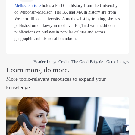
Melissa Sartore
holds a Ph.D. in history from the University
of Wisconsin-Madison. Her BA and MA in history are from
Western Illinois University. A medievalist by training, she has
published on outlawry in medieval England with additional
publications on outlaws in popular culture and across
geographic and historical boundaries.
Header Image Credit: The Good Brigade | Getty Images
Learn more, do more.
More topic-relevant resources to expand your
knowledge.