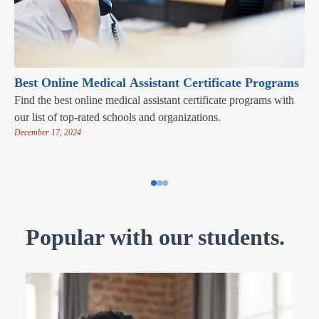
Best Online Medical Assistant Certificate Programs
Find the best online medical assistant certificate programs with
our list of top-rated schools and organizations.
December 17, 2024
Popular with our students.