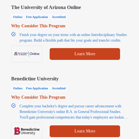
The University of Arizona Online
Online
Free Application
Accredited
Why Consider This Program
Finish your degree on your terms with an online Interdisciplinary Studies
program. Build a flexible path that fits your goals and transfer credits.
Learn More
Benedictine University
Online
Free Application
Accredited
Why Consider This Program
Complete your bachelor's degree and pursue career advancement with
Benedictine University's online B.A. in General Professional Studies.
You'll gain professional competencies that today's employers are looking
for, such as communication, problem solving and critical thinking. Finish
your bachelor's degree in 18 months with transfer credits. Request more
Learn More
information today.