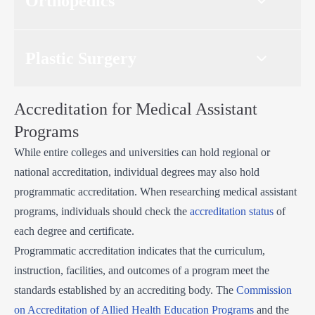
Orthopedics
Plastic Surgery
Accreditation for Medical Assistant
Programs
While entire colleges and universities can hold regional or
national accreditation, individual degrees may also hold
programmatic accreditation. When researching medical assistant
programs, individuals should check the
accreditation status
of
each degree and certificate.
Programmatic accreditation indicates that the curriculum,
instruction, facilities, and outcomes of a program meet the
standards established by an accrediting body. The
Commission
on Accreditation of Allied Health Education Programs
and the