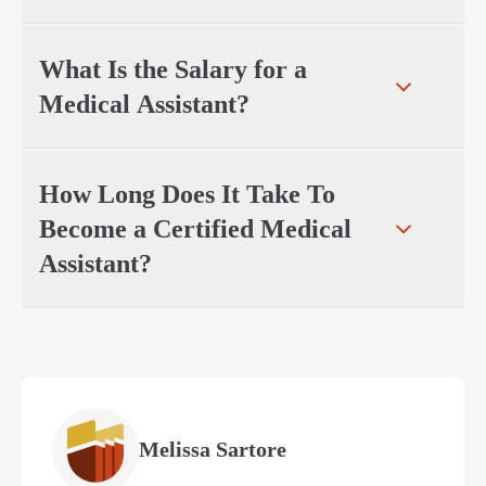
What Is the Salary for a
Medical Assistant?
How Long Does It Take To
Become a Certified Medical
Assistant?
Melissa Sartore