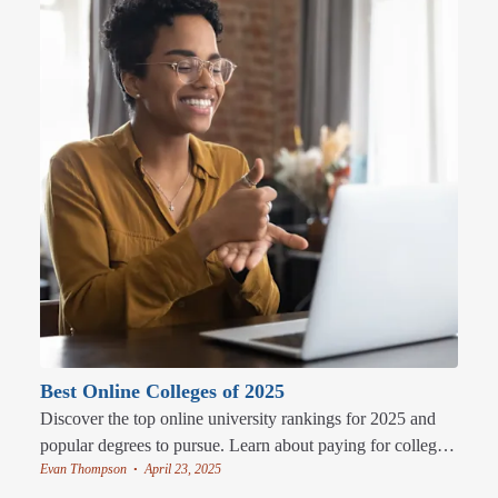
Best Online Colleges of 2025
Discover the top online university rankings for 2025 and
popular degrees to pursue. Learn about paying for college
Evan Thompson
April 23, 2025
and the perks of studying online.
•