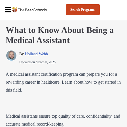
Search Programs
What to Know About Being a
Medical Assistant
By 
Holland Webb
Updated on
March 6, 2025
A medical assistant certification program can prepare you for a
rewarding career in healthcare. Learn about how to get started in
this field.
Medical assistants ensure top quality of care, confidentiality, and
accurate medical record-keeping.