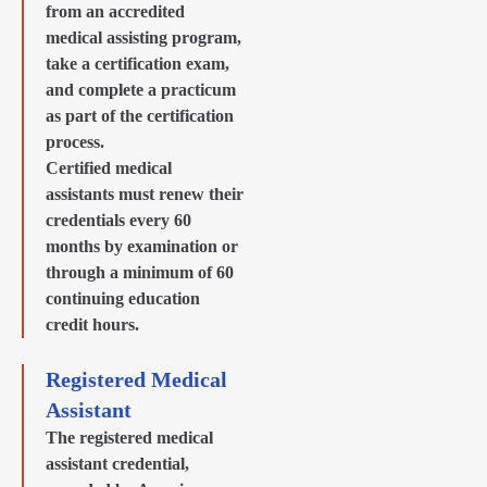
from an accredited
medical assisting program,
take a certification exam,
and complete a practicum
as part of the certification
process.
Certified medical
assistants must renew their
credentials every 60
months by examination or
through a minimum of 60
continuing education
credit hours.
Registered Medical
Assistant
The registered medical
assistant credential,