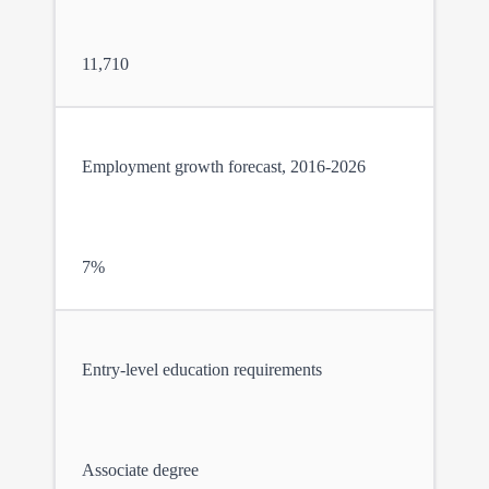
11,710
Employment growth forecast, 2016-2026
7%
Entry-level education requirements
Associate degree