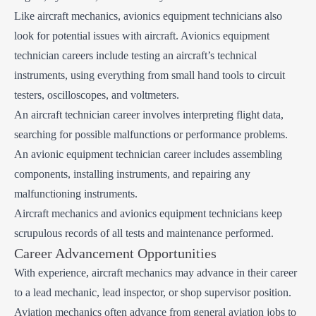
Like aircraft mechanics, avionics equipment technicians also
look for potential issues with aircraft. Avionics equipment
technician careers include testing an aircraft’s technical
instruments, using everything from small hand tools to circuit
testers, oscilloscopes, and voltmeters.
An aircraft technician career involves interpreting flight data,
searching for possible malfunctions or performance problems.
An avionic equipment technician career includes assembling
components, installing instruments, and repairing any
malfunctioning instruments.
Aircraft mechanics and avionics equipment technicians keep
scrupulous records of all tests and maintenance performed.
Career Advancement Opportunities
With experience, aircraft mechanics may advance in their career
to a lead mechanic, lead inspector, or shop supervisor position.
Aviation mechanics often advance from general aviation jobs to