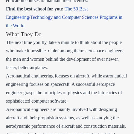
education courses to maintain their licenses.
Find the best school for you:
The 50 Best
Engineering/Technology and Computer Sciences Programs in
the World
What They Do
The next time you fly, take a minute to think about the people
who make it possible. Chief among them: aerospace engineers,
the men and women behind the development of ever newer,
faster, better airplanes.
Aeronautical engineering focuses on aircraft, while astronautical
engineering focuses on spacecraft. A successful aerospace
engineer grasps the principles of physics and the intricacies of
sophisticated computer software.
Aeronautical engineers are mainly involved with designing
aircraft and their propulsion systems, as well as studying the
aerodynamic performance of aircraft and construction materials.