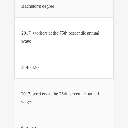
Bachelor’s degree
2017, workers at the 75th percentile annual
wage
$140,420
2017, workers at the 25th percentile annual
wage