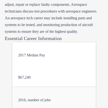
adjust, repair or replace faulty components. Aerospace
technicians discuss test procedures with aerospace engineers.
An aerospace tech career may include installing parts and
systems to be tested, and monitoring production of aircraft
systems to ensure they are of the highest quality.
Essential Career Information
2017 Median Pay
$67,240
2016, number of jobs