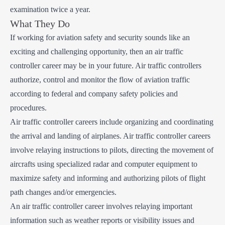
examination twice a year.
What They Do
If working for aviation safety and security sounds like an
exciting and challenging opportunity, then an air traffic
controller career may be in your future. Air traffic controllers
authorize, control and monitor the flow of aviation traffic
according to federal and company safety policies and
procedures.
Air traffic controller careers include organizing and coordinating
the arrival and landing of airplanes. Air traffic controller careers
involve relaying instructions to pilots, directing the movement of
aircrafts using specialized radar and computer equipment to
maximize safety and informing and authorizing pilots of flight
path changes and/or emergencies.
An air traffic controller career involves relaying important
information such as weather reports or visibility issues and