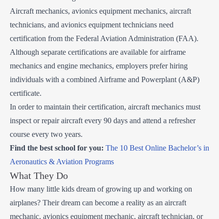
Aircraft mechanics, avionics equipment mechanics, aircraft
technicians, and avionics equipment technicians need
certification from the Federal Aviation Administration (FAA).
Although separate certifications are available for airframe
mechanics and engine mechanics, employers prefer hiring
individuals with a combined Airframe and Powerplant (A&P)
certificate.
In order to maintain their certification, aircraft mechanics must
inspect or repair aircraft every 90 days and attend a refresher
course every two years.
Find the best school for you:
The 10 Best Online Bachelor’s in
Aeronautics & Aviation Programs
What They Do
How many little kids dream of growing up and working on
airplanes? Their dream can become a reality as an aircraft
mechanic, avionics equipment mechanic, aircraft technician, or