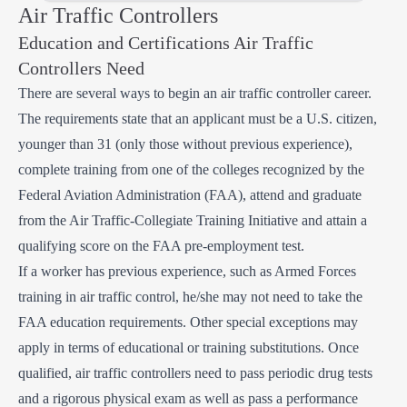
Air Traffic Controllers
Education and Certifications Air Traffic
Controllers Need
There are several ways to begin an air traffic controller career.
The requirements state that an applicant must be a U.S. citizen,
younger than 31 (only those without previous experience),
complete training from one of the colleges recognized by the
Federal Aviation Administration (FAA), attend and graduate
from the Air Traffic-Collegiate Training Initiative and attain a
qualifying score on the FAA pre-employment test.
If a worker has previous experience, such as Armed Forces
training in air traffic control, he/she may not need to take the
FAA education requirements. Other special exceptions may
apply in terms of educational or training substitutions. Once
qualified, air traffic controllers need to pass periodic drug tests
and a rigorous physical exam as well as pass a performance