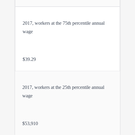
2017, workers at the 75th percentile annual
wage
$39.29
2017, workers at the 25th percentile annual
wage
$53,910