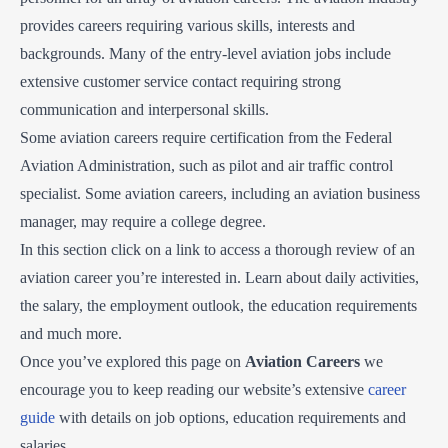
provides careers requiring various skills, interests and
backgrounds. Many of the entry-level aviation jobs include
extensive customer service contact requiring strong
communication and interpersonal skills.
Some aviation careers require certification from the Federal
Aviation Administration, such as pilot and air traffic control
specialist. Some aviation careers, including an aviation business
manager, may require a college degree.
In this section click on a link to access a thorough review of an
aviation career you’re interested in. Learn about daily activities,
the salary, the employment outlook, the education requirements
and much more.
Once you’ve explored this page on
Aviation Careers
we
encourage you to keep reading our website’s extensive
career
guide
with details on job options, education requirements and
salaries.