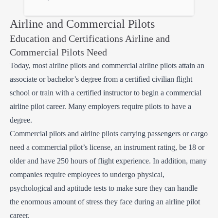
Airline and Commercial Pilots
Education and Certifications Airline and
Commercial Pilots Need
Today, most airline pilots and commercial airline pilots attain an
associate or bachelor’s degree from a certified civilian flight
school or train with a certified instructor to begin a commercial
airline pilot career. Many employers require pilots to have a
degree.
Commercial pilots and airline pilots carrying passengers or cargo
need a commercial pilot’s license, an instrument rating, be 18 or
older and have 250 hours of flight experience. In addition, many
companies require employees to undergo physical,
psychological and aptitude tests to make sure they can handle
the enormous amount of stress they face during an airline pilot
career.