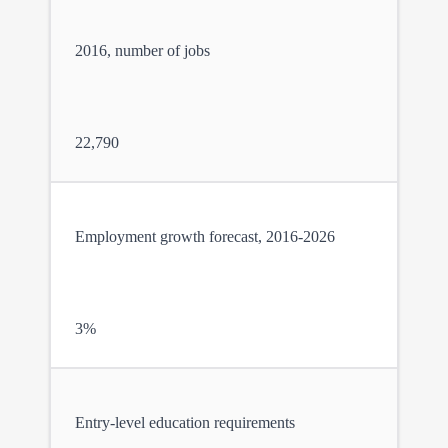
2016, number of jobs
22,790
Employment growth forecast, 2016-2026
3%
Entry-level education requirements