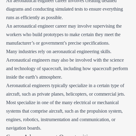
An aeronautical engineer career involves creating detailed
diagrams and conducting simulated tests to ensure everything
runs as efficiently as possible.
An aeronautical engineer career may involve supervising the
workers who build prototypes to make certain they meet the
manufacturer’s or government’s precise specifications.
Many industries rely on aeronautical engineering skills.
Aeronautical engineers may also be involved with the science
and technology of spacecraft, including how spacecraft perform
inside the earth’s atmosphere.
Aeronautical engineers typically specialize in a certain type of
aircraft, such as private planes, helicopters, or commercial jets.
Most specialize in one of the many electrical or mechanical
systems that comprise aircraft, such as the propulsion system,
engines, robotics, instrumentation and communication, or
navigation boards.