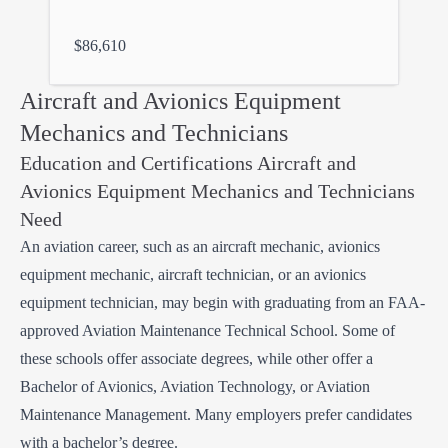
$86,610
Aircraft and Avionics Equipment
Mechanics and Technicians
Education and Certifications Aircraft and
Avionics Equipment Mechanics and Technicians
Need
An aviation career, such as an aircraft mechanic, avionics
equipment mechanic, aircraft technician, or an avionics
equipment technician, may begin with graduating from an FAA-
approved Aviation Maintenance Technical School. Some of
these schools offer associate degrees, while other offer a
Bachelor of Avionics, Aviation Technology, or Aviation
Maintenance Management. Many employers prefer candidates
with a bachelor’s degree.