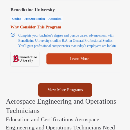
Benedictine University
Online
Free Application
Accredited
Why Consider This Program
Complete your bachelor's degree and pursue career advancement with
Benedictine University's online B.A. in General Professional Studies.
You'll gain professional competencies that today's employers are looking
for, such as communication, problem solving and critical thinking. Finish
your bachelor's degree in 18 months with transfer credits. Request more
Learn More
information today.
View More Programs
Aerospace Engineering and Operations
Technicians
Education and Certifications Aerospace
Engineering and Operations Technicians Need