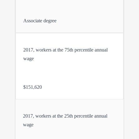
Associate degree
2017, workers at the 75th percentile annual
wage
$151,620
2017, workers at the 25th percentile annual
wage