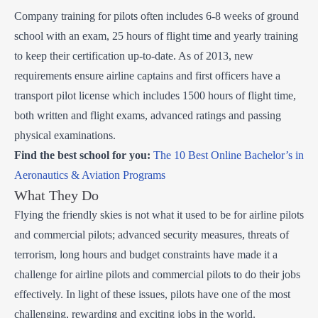
Company training for pilots often includes 6-8 weeks of ground
school with an exam, 25 hours of flight time and yearly training
to keep their certification up-to-date. As of 2013, new
requirements ensure airline captains and first officers have a
transport pilot license which includes 1500 hours of flight time,
both written and flight exams, advanced ratings and passing
physical examinations.
Find the best school for you:
The 10 Best Online Bachelor’s in
Aeronautics & Aviation Programs
What They Do
Flying the friendly skies is not what it used to be for airline pilots
and commercial pilots; advanced security measures, threats of
terrorism, long hours and budget constraints have made it a
challenge for airline pilots and commercial pilots to do their jobs
effectively. In light of these issues, pilots have one of the most
challenging, rewarding and exciting jobs in the world.