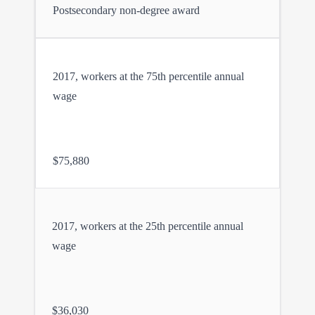
Postsecondary non-degree award
2017, workers at the 75th percentile annual
wage
$75,880
2017, workers at the 25th percentile annual
wage
$36,030