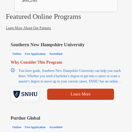
$88,240
Featured Online Programs
Learn More About Our Partners
Southern New Hampshire University
Online
Free Application
Accredited
Why Consider This Program
You have goals, Southern New Hampshire University can help you reach
them. Whether you need a bachelor's degree to get into a career or want a
master's degree to move up in your current career, SNHU has an online
program for you. Explore popular programs or choose from 200+
affordable and accredited online Associate, Bachelor's and Master's
Learn More
degrees.
Purdue Global
Online
Free Application
Accredited