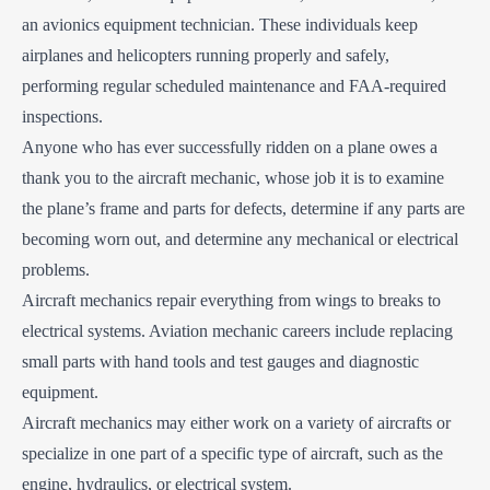
an avionics equipment technician. These individuals keep
airplanes and helicopters running properly and safely,
performing regular scheduled maintenance and FAA-required
inspections.
Anyone who has ever successfully ridden on a plane owes a
thank you to the aircraft mechanic, whose job it is to examine
the plane’s frame and parts for defects, determine if any parts are
becoming worn out, and determine any mechanical or electrical
problems.
Aircraft mechanics repair everything from wings to breaks to
electrical systems. Aviation mechanic careers include replacing
small parts with hand tools and test gauges and diagnostic
equipment.
Aircraft mechanics may either work on a variety of aircrafts or
specialize in one part of a specific type of aircraft, such as the
engine, hydraulics, or electrical system.