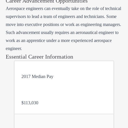
Career Advancement Opportunities
Aerospace engineers can eventually take on the role of technical
supervisors to lead a team of engineers and technicians. Some
move into executive positions or work as engineering managers.
Such advancement usually requires an aeronautical engineer to
work as an apprentice under a more experienced aerospace
engineer.
Essential Career Information
2017 Median Pay
$113,030