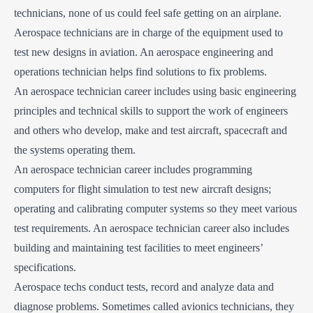
technicians, none of us could feel safe getting on an airplane.
Aerospace technicians are in charge of the equipment used to
test new designs in aviation. An aerospace engineering and
operations technician helps find solutions to fix problems.
An aerospace technician career includes using basic engineering
principles and technical skills to support the work of engineers
and others who develop, make and test aircraft, spacecraft and
the systems operating them.
An aerospace technician career includes programming
computers for flight simulation to test new aircraft designs;
operating and calibrating computer systems so they meet various
test requirements. An aerospace technician career also includes
building and maintaining test facilities to meet engineers’
specifications.
Aerospace techs conduct tests, record and analyze data and
diagnose problems. Sometimes called avionics technicians, they