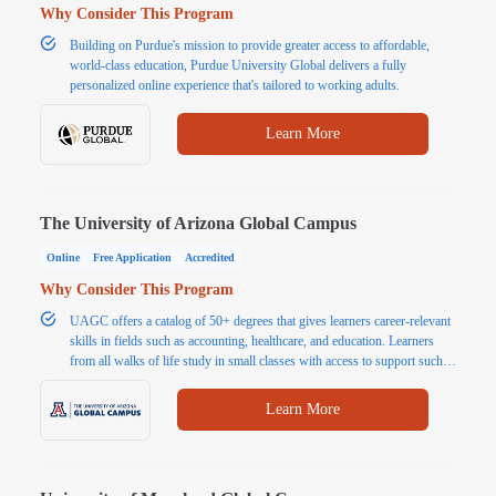
Why Consider This Program
Building on Purdue's mission to provide greater access to affordable,
world-class education, Purdue University Global delivers a fully
personalized online experience that's tailored to working adults.
Learn More
The University of Arizona Global Campus
Online
Free Application
Accredited
Why Consider This Program
UAGC offers a catalog of 50+ degrees that gives learners career-relevant
skills in fields such as accounting, healthcare, and education. Learners
from all walks of life study in small classes with access to support such
as tutoring and writing assistants. In addition to flexible learning, students
benefit from affordable tuition.
Learn More