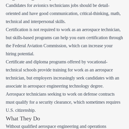
Candidates for avionics technicians jobs should be detail-
oriented and have good communication, critical-thinking, math,
technical and interpersonal skills.
Certification is not required to work as an aerospace technician,
but skills-based programs can help you earn certification through
the Federal Aviation Commission, which can increase your
hiring potential.
Certificate and diploma programs offered by vocational-
technical schools provide training for work as an aerospace
technician, but employers increasingly seek candidates with an
associate in aerospace engineering technology degree.
Aerospace technicians seeking to work on defense contracts
must qualify for a security clearance, which sometimes requires
U.S. citizenship.
What They Do
Without qualified aerospace engineering and operations