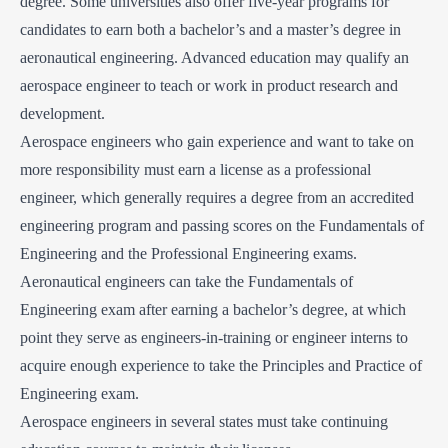
degree. Some universities also offer five-year programs for
candidates to earn both a bachelor’s and a master’s degree in
aeronautical engineering. Advanced education may qualify an
aerospace engineer to teach or work in product research and
development.
Aerospace engineers who gain experience and want to take on
more responsibility must earn a license as a professional
engineer, which generally requires a degree from an accredited
engineering program and passing scores on the Fundamentals of
Engineering and the Professional Engineering exams.
Aeronautical engineers can take the Fundamentals of
Engineering exam after earning a bachelor’s degree, at which
point they serve as engineers-in-training or engineer interns to
acquire enough experience to take the Principles and Practice of
Engineering exam.
Aerospace engineers in several states must take continuing