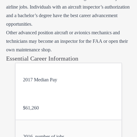
airline jobs. Individuals with an aircraft inspector’s authorization
and a bachelor’s degree have the best career advancement
opportunities.
Other advanced position aircraft or avionics mechanics and
technicians may become an inspector for the FAA or open their
own maintenance shop.
Essential Career Information
2017 Median Pay
$61,260
2016, number of jobs