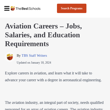
Search Programs
Aviation Careers – Jobs,
Salaries, and Education
Requirements
By 
TBS Staff Writers
Updated on
January 18, 2024
Explore careers in aviation, and learn what it will take to
advance your career with a degree in aeronautical engineering.
The aviation industry, an integral part of society, needs qualified
personnel for an array of aviation careers. The aviation industry