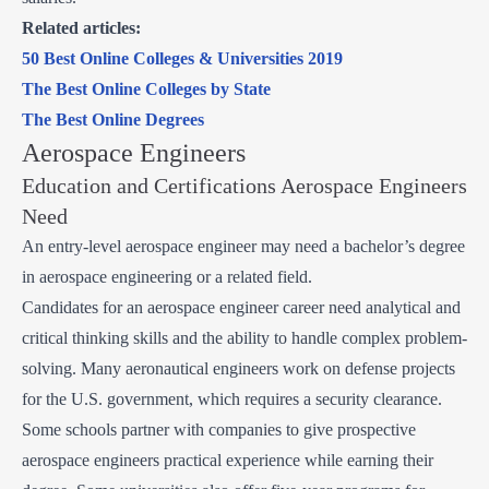
Related articles:
50 Best Online Colleges & Universities 2019
The Best Online Colleges by State
The Best Online Degrees
Aerospace Engineers
Education and Certifications Aerospace Engineers
Need
An entry-level aerospace engineer may need a bachelor’s degree
in aerospace engineering or a related field.
Candidates for an aerospace engineer career need analytical and
critical thinking skills and the ability to handle complex problem-
solving. Many aeronautical engineers work on defense projects
for the U.S. government, which requires a security clearance.
Some schools partner with companies to give prospective
aerospace engineers practical experience while earning their