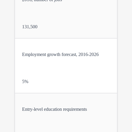
131,500
Employment growth forecast, 2016-2026
5%
Entry-level education requirements