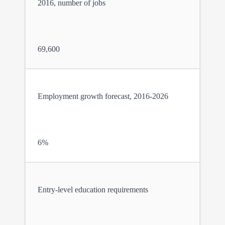
2016, number of jobs
69,600
Employment growth forecast, 2016-2026
6%
Entry-level education requirements