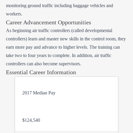
monitoring ground traffic including baggage vehicles and
workers.
Career Advancement Opportunities
As beginning air traffic controllers (called developmental
controllers) learn and master new skills in the control room, they
earn more pay and advance to higher levels. The training can
take two to four years to complete. In addition, air traffic
controllers can also become supervisors.
Essential Career Information
2017 Median Pay
$124,540