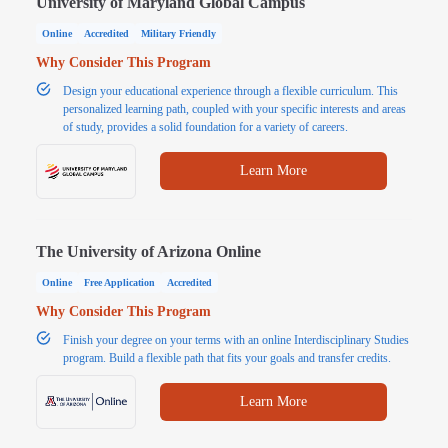
University of Maryland Global Campus
Online
Accredited
Military Friendly
Why Consider This Program
Design your educational experience through a flexible curriculum. This
personalized learning path, coupled with your specific interests and areas
of study, provides a solid foundation for a variety of careers.
Learn More
The University of Arizona Online
Online
Free Application
Accredited
Why Consider This Program
Finish your degree on your terms with an online Interdisciplinary Studies
program. Build a flexible path that fits your goals and transfer credits.
Learn More