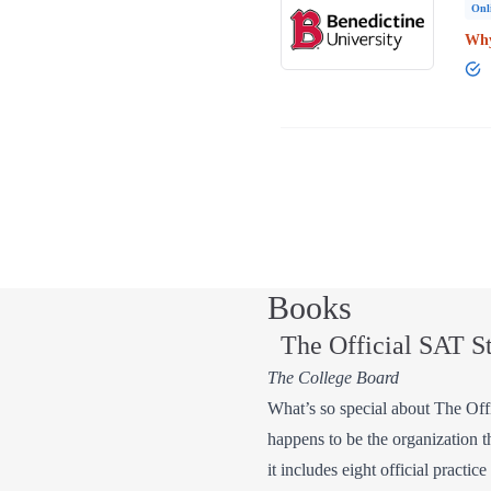
Onl
Why
Books
The Official SAT S
The College Board
What’s so special about The Offic
happens to be the organization t
it includes eight official practi