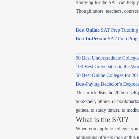
Studying for the SAT can help you
Though tutors, teachers, course
Best
Online
SAT Prep Tutoring 
Best
In-Person
SAT Prep Prog
50 Best Undergraduate College
100 Best Universities in the Wo
50 Best Online Colleges for 20
Best-Paying Bachelor’s Degree
This article lists the 20 best s
bookshelf, phone, or bookmarks t
games, to study timers, to medita
What is the SAT?
When you apply to college, you se
admissions officers look at this