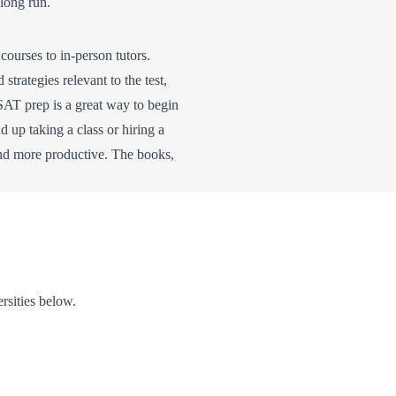
long run.
urses to in-person tutors.
trategies relevant to the test,
SAT prep is a great way to begin
nd up taking a class or hiring a
and more productive. The books,
ersities below.