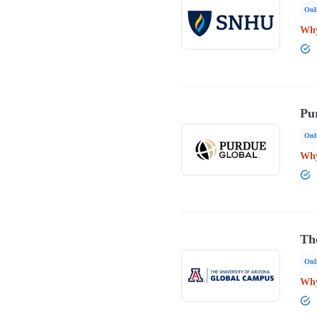
Onl
Why
Pu
Onl
Why
Th
Onl
Why