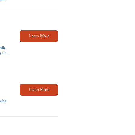
nts
Learn More
path,
y of
Learn More
xible