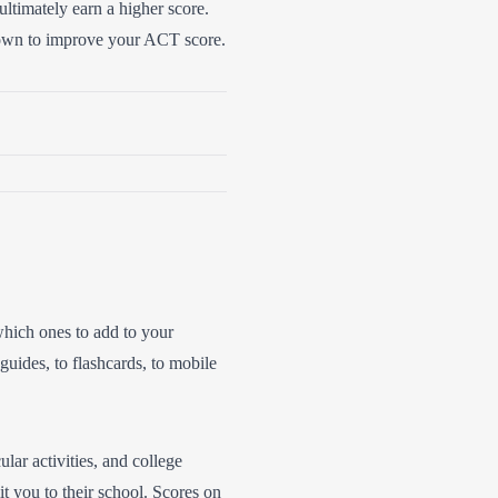
ultimately earn a higher score.
r own to improve your ACT score.
 which ones to add to your
uides, to flashcards, to mobile
ular activities, and college
it you to their school. Scores on