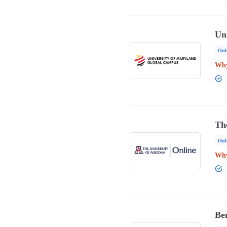
Un
Onl
Why
Th
Onl
Why
Ben