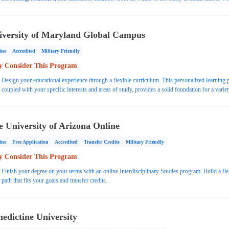
access to support such as tutoring and writing assistants. In addition to flexible learning, stude
benefit from affordable tuition.
iversity of Maryland Global Campus
ine
Accredited
Military Friendly
 Consider This Program
Design your educational experience through a flexible curriculum. This personalized learning 
coupled with your specific interests and areas of study, provides a solid foundation for a variet
careers.
e University of Arizona Online
ine
Free Application
Accredited
Transfer Credits
Military Friendly
 Consider This Program
Finish your degree on your terms with an online Interdisciplinary Studies program. Build a fle
path that fits your goals and transfer credits.
edictine University