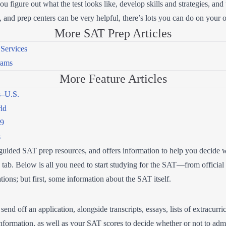
 figure out what the test looks like, develop skills and strategies, and 
s, and prep centers can be very helpful, there’s lots you can do on you
More SAT Prep Articles
Services
rams
More Feature Articles
s–U.S.
rld
19
s
elf-guided SAT prep resources, and offers information to help you decide
ab. Below is all you need to start studying for the SAT—from official g
tions; but first, some information about the SAT itself.
nd off an application, alongside transcripts, essays, lists of extracurric
 information, as well as your SAT scores to decide whether or not to adm