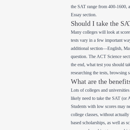
the SAT range from 400-1600, an
Essay section.
Should I take the S
Many colleges will look at scor
tests vary in a few important 
additional section—English, Mat
question. The ACT Science sectio
the end, what test you should t
researching the tests, browsing 
What are the benefit
Lots of colleges and universiti
likely need to take the SAT (or 
Students with low scores may nee
college classes, without actually
based scholarships, as well as s