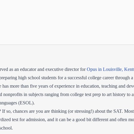
ved as an educator and executive director for
Opus in Louisville, Ken
preparing high school students for a successful college career through a
as more than five years of experience in education, teaching and dev
 nonprofits in subjects ranging from college test prep to art history to 
 Languages (ESOL).
If so, chances are you are thinking (or stressing!) about the SAT. Most
rdized test for admission, and it can be a good bit different and often mor
school.