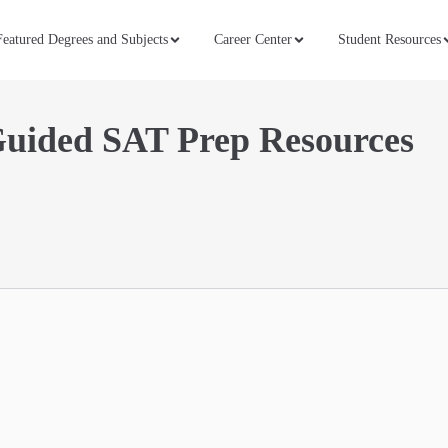
Featured Degrees and Subjects
Career Center
Student Resources
Guided SAT Prep Resources