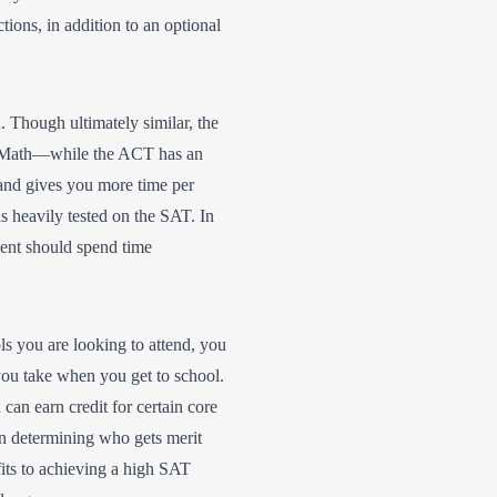
ons, in addition to an optional
 Though ultimately similar, the
d Math—while the ACT has an
and gives you more time per
s heavily tested on the SAT. In
dent should spend time
s you are looking to attend, you
you take when you get to school.
an earn credit for certain core
 in determining who gets merit
fits to achieving a high SAT