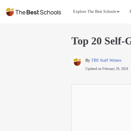
Explore The Best Schools
Top 20 Self-
By 
TBS Staff Writers
Updated on
February 26, 2024