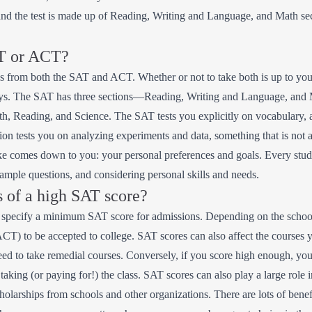
d the test is made up of Reading, Writing and Language, and Math secti
AT or ACT?
es from both the SAT and ACT. Whether or not to take both is up to you.
ways. The SAT has three sections—Reading, Writing and Language, an
h, Reading, and Science. The SAT tests you explicitly on vocabulary, 
n tests you on analyzing experiments and data, something that is not a
ake comes down to you: your personal preferences and goals. Every stu
sample questions, and considering personal skills and needs.
s of a high SAT score?
es specify a minimum SAT score for admissions. Depending on the school
ACT) to be accepted to college. SAT scores can also affect the courses 
d to take remedial courses. Conversely, if you score high enough, you c
 taking (or paying for!) the class. SAT scores can also play a large role
cholarships from schools and other organizations. There are lots of bene