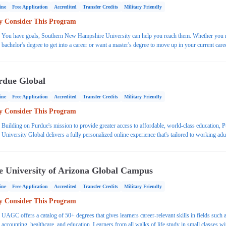
ine
Free Application
Accredited
Transfer Credits
Military Friendly
 Consider This Program
You have goals, Southern New Hampshire University can help you reach them. Whether you 
bachelor's degree to get into a career or want a master's degree to move up in your current care
SNHU has an online program for you. Explore popular programs or choose from 200+ afford
and accredited online Associate, Bachelor's and Master's degrees.
rdue Global
ine
Free Application
Accredited
Transfer Credits
Military Friendly
 Consider This Program
Building on Purdue's mission to provide greater access to affordable, world-class education, 
University Global delivers a fully personalized online experience that's tailored to working adu
e University of Arizona Global Campus
ine
Free Application
Accredited
Transfer Credits
Military Friendly
 Consider This Program
UAGC offers a catalog of 50+ degrees that gives learners career-relevant skills in fields such 
accounting, healthcare, and education. Learners from all walks of life study in small classes wi