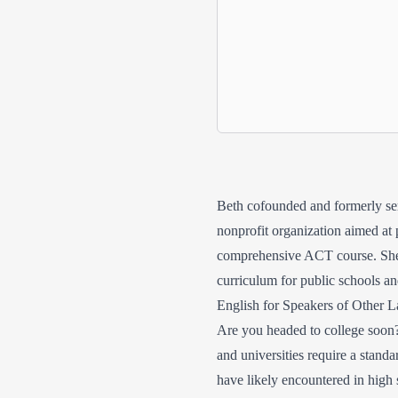
Beth cofounded and formerly ser
nonprofit organization aimed at 
comprehensive ACT course. She h
curriculum for public schools and
English for Speakers of Other
Are you headed to college soon? 
and universities require a standa
have likely encountered in high 