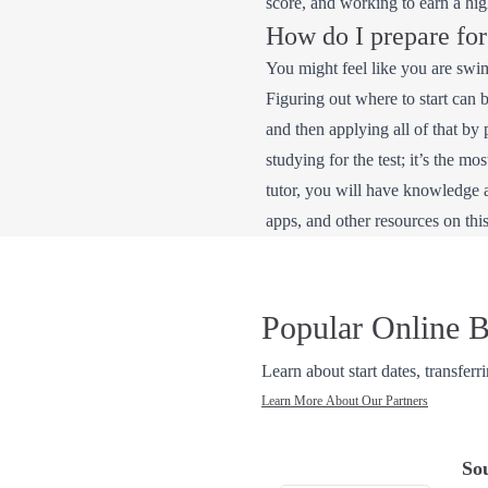
score, and working to earn a hi
How do I prepare fo
You might feel like you are swi
Figuring out where to start can 
and then applying all of that by
studying for the test; it’s the mo
tutor, you will have knowledge 
apps, and other resources on this
Popular Online B
Learn about start dates, transferr
Learn More About Our Partners
So