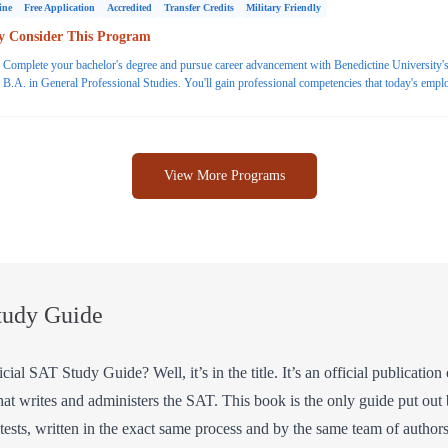
ine
Free Application
Accredited
Transfer Credits
Military Friendly
 Consider This Program
Complete your bachelor's degree and pursue career advancement with Benedictine University's
B.A. in General Professional Studies. You'll gain professional competencies that today's empl
are looking for, such as communication, problem solving and critical thinking. Finish your bac
degree in 18 months with transfer credits. Request more information today.
View More Programs
tudy Guide
ial SAT Study Guide? Well, it’s in the title. It’s an official publicati
hat writes and administers the SAT. This book is the only guide put out
ce tests, written in the exact same process and by the same team of autho