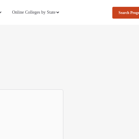
Online Colleges by State
Search Prog