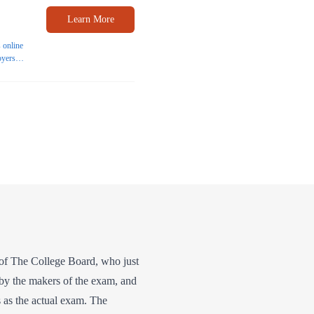
Learn More
 online
oyers
helor's
on of The College Board, who just
 by the makers of the exam, and
rs as the actual exam. The