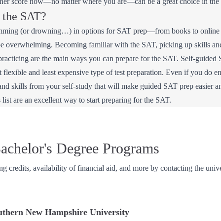
gher score now—no matter where you are—can be a great choice in the 
r the SAT?
mming (or drowning…) in options for SAT prep—from books to online co
be overwhelming. Becoming familiar with the SAT, picking up skills and s
 practicing are the main ways you can prepare for the SAT. Self-guided 
st flexible and least expensive type of test preparation. Even if you do e
and skills from your self-study that will make guided SAT prep easier 
 list are an excellent way to start preparing for the SAT.
achelor's Degree Programs
ing credits, availability of financial aid, and more by contacting the univ
uthern New Hampshire University