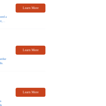
Learn More
need a
er,
able
Learn More
Purdue
lts.
Learn More
as
th