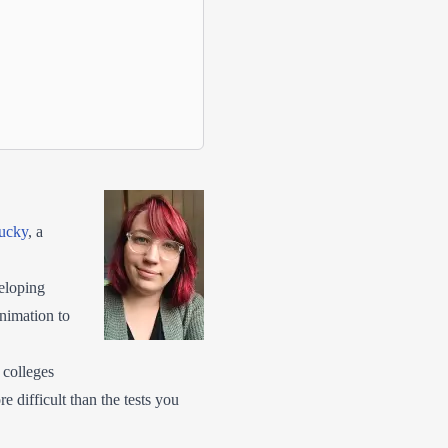
tucky
, a
eloping
animation to
 colleges
e difficult than the tests you