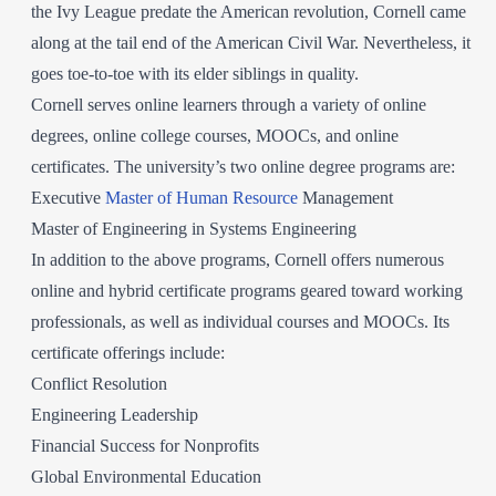
the Ivy League predate the American revolution, Cornell came
along at the tail end of the American Civil War. Nevertheless, it
goes toe-to-toe with its elder siblings in quality.
Cornell serves online learners through a variety of online
degrees, online college courses, MOOCs, and online
certificates. The university’s two online degree programs are:
Executive
Master of Human Resource
Management
Master of Engineering in Systems Engineering
In addition to the above programs, Cornell offers numerous
online and hybrid certificate programs geared toward working
professionals, as well as individual courses and MOOCs. Its
certificate offerings include:
Conflict Resolution
Engineering Leadership
Financial Success for Nonprofits
Global Environmental Education