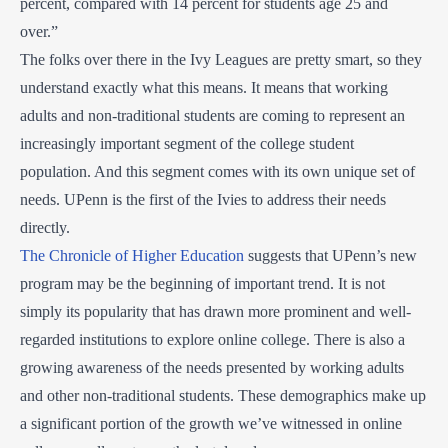
percent, compared with 14 percent for students age 25 and
over.”
The folks over there in the Ivy Leagues are pretty smart, so they
understand exactly what this means. It means that working
adults and non-traditional students are coming to represent an
increasingly important segment of the college student
population. And this segment comes with its own unique set of
needs. UPenn is the first of the Ivies to address their needs
directly.
The Chronicle of Higher Education
suggests that UPenn’s new
program may be the beginning of important trend. It is not
simply its popularity that has drawn more prominent and well-
regarded institutions to explore online college. There is also a
growing awareness of the needs presented by working adults
and other non-traditional students. These demographics make up
a significant portion of the growth we’ve witnessed in online