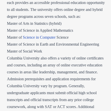
each provides an accessible professional education opportunity
to all students. The university offers online degree and hybrid
degree programs across seven schools, such as:
Master of Arts in Statistics (hybrid)
Master of Science in Applied Mathematics
Master of
Science in Computer
Science
Master of Science in Earth and Environmental Engineering
Master of Social Work
Columbia University also offers a variety of online certificates
and courses, including an array of online executive education
courses in areas like leadership, management, and finance.
Admission prerequisites and application requirements for
Columbia University vary by program. Generally,
undergraduate applicants must submit official high school
transcripts and official transcripts from any prior college
coursework, along with SAT or ACT scores. Additional