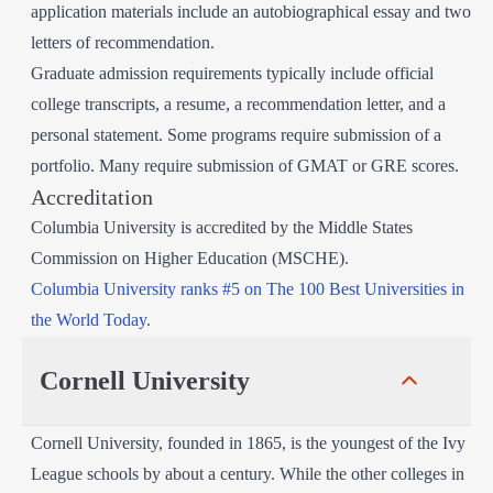
application materials include an autobiographical essay and two
letters of recommendation.
Graduate admission requirements typically include official
college transcripts, a resume, a recommendation letter, and a
personal statement. Some programs require submission of a
portfolio. Many require submission of GMAT or GRE scores.
Accreditation
Columbia University is accredited by the Middle States
Commission on Higher Education (MSCHE).
Columbia University ranks #5 on The 100 Best Universities in
the World Today.
Cornell University
Cornell University, founded in 1865, is the youngest of the Ivy
League schools by about a century. While the other colleges in