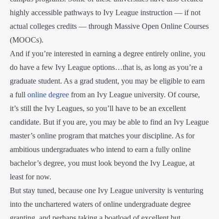
highly accessible pathways to Ivy League instruction — if not
actual colleges credits — through Massive Open Online Courses
(MOOCs).
And if you’re interested in earning a degree entirely online, you
do have a few Ivy League options…that is, as long as you’re a
graduate student. As a grad student, you may be eligible to earn
a full
online degree
from an Ivy League university. Of course,
it’s still the Ivy Leagues, so you’ll have to be an excellent
candidate. But if you are, you may be able to find an Ivy League
master’s online program that matches your discipline. As for
ambitious undergraduates who intend to earn a fully online
bachelor’s degree, you must look beyond the Ivy League, at
least for now.
But stay tuned, because one Ivy League university is venturing
into the unchartered waters of online undergraduate degree
granting, and perhaps taking a boatload of excellent but