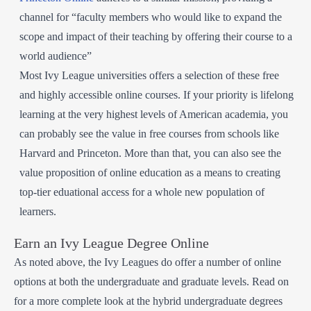
channel for “faculty members who would like to expand the
scope and impact of their teaching by offering their course to a
world audience”
Most Ivy League universities offers a selection of these free
and highly accessible online courses. If your priority is lifelong
learning at the very highest levels of American academia, you
can probably see the value in free courses from schools like
Harvard and Princeton. More than that, you can also see the
value proposition of online education as a means to creating
top-tier eduational access for a whole new population of
learners.
Earn an Ivy League Degree Online
As noted above, the Ivy Leagues do offer a number of online
options at both the undergraduate and graduate levels. Read on
for a more complete look at the hybrid undergraduate degrees