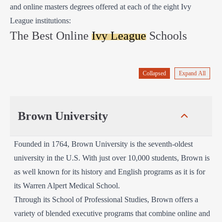
and online masters degrees offered at each of the eight Ivy
League institutions:
The Best Online
Ivy League
Schools
Collapsed
Expand All
Brown University
Founded in 1764, Brown University is the seventh-oldest
university in the U.S. With just over 10,000 students, Brown is
as well known for its history and English programs as it is for
its Warren Alpert Medical School.
Through its School of Professional Studies, Brown offers a
variety of blended executive programs that combine online and