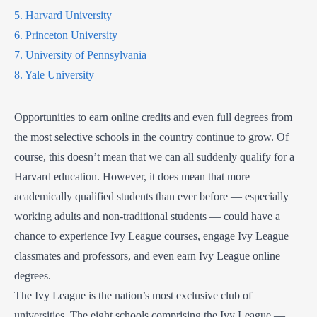
5. Harvard University
6. Princeton University
7. University of Pennsylvania
8. Yale University
Opportunities to earn online credits and even full degrees from
the most selective schools in the country continue to grow. Of
course, this doesn’t mean that we can all suddenly qualify for a
Harvard education. However, it does mean that more
academically qualified students than ever before — especially
working adults and non-traditional students — could have a
chance to experience Ivy League courses, engage Ivy League
classmates and professors, and even earn Ivy League online
degrees.
The Ivy League is the nation’s most exclusive club of
universities. The eight schools comprising the Ivy League —