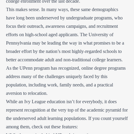
college enrollment over the last decade.
This makes sense. In many ways, these same demographics
have long been underserved by undergraduate programs, who
focus their outreach, awareness campaigns, and recruitment
efforts on high-school aged applicants. The University of
Pennsylvania may be leading the way in what promises to be a
broader effort by the nation’s most highly-regarded schools to
better accommodate adult and non-traditional college learners.
As the UPenn program has recognized, online degree programs
address many of the challenges uniquely faced by this
population, including work, family needs, and a practical
aversion to relocation.
While an Ivy League education isn’t for everybody, it does
represent recognition at the very top of the academic pyramid for
the underserved adult learning populations. If you count yourself
among them, check out these features: