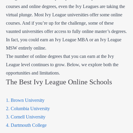
courses and online degrees, even the Ivy Leagues are taking the
virtual plunge. Most Ivy League universities offer some online
courses. And if you’re up for the challenge, some of these
vaunted universities offer access to fully online master’s degrees.
In fact, you could earn an Ivy League MBA or an Ivy League
MSW entirely online.
The number of online degrees that you can earn at the Ivy
League level continues to grow. Below, we explore both the
opportunities and limitations.
The Best Ivy League Online Schools
1. Brown University
2. Columbia University
3. Cornell University
4. Dartmouth College