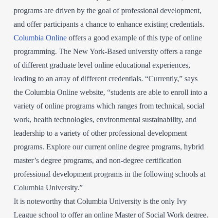
programs are driven by the goal of professional development,
and offer participants a chance to enhance existing credentials.
Columbia Online
offers a good example of this type of online
programming. The New York-Based university offers a range
of different graduate level online educational experiences,
leading to an array of different credentials. “Currently,” says
the Columbia Online website, “students are able to enroll into a
variety of online programs which ranges from technical, social
work, health technologies, environmental sustainability, and
leadership to a variety of other professional development
programs. Explore our current online degree programs, hybrid
master’s degree programs, and non-degree certification
professional development programs in the following schools at
Columbia University.”
It is noteworthy that Columbia University is the only Ivy
League school to offer an online Master of Social Work degree.