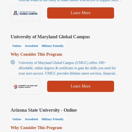
as tutoring and writing assistants. In addition to flexible learning, students
benefit from affordable tuition.
Learn More
University of Maryland Global Campus
Online
Accredited
Military Friendly
Why Consider This Program
University of Maryland Global Campus (UMGC) offers 100+
affordable, online degrees & certificates to gain the skills you need for
your next success. UMGC provides lifetime career services, financial
resources & $0 digital resources for most courses.
Learn More
Arizona State University - Online
Online
Accredited
Military Friendly
Why Consider This Program