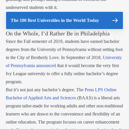
underserved students with it.
The 100 Best Universities in the World Today
On the Whole, I’d Rather Be in Philadelphia
Since the Fall semester of 2019, students have earned bachelor
degrees from the University of Pennsylvania without setting foot
in the City of Brotherly Love. In September of 2018,
University
of Pennsylvania announced
that it would become the very first
Ivy League university to offer a fully online bachelor’s degree
program.
But it’s not just any bachelor’s degree. The
Penn LPS Online
Bachelor of Applied Arts and Sciences
(BAAS) is a liberal arts
program tailor-made for working adults and other non-traditional
learners who are drawn to the convenience and flexibility of an
online education. The program focuses on career enhancement