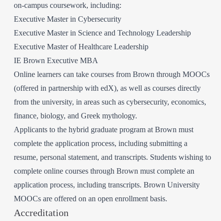
on-campus coursework, including:
Executive Master in Cybersecurity
Executive Master in Science and Technology Leadership
Executive Master of Healthcare Leadership
IE Brown Executive MBA
Online learners can take courses from Brown through MOOCs
(offered in partnership with edX), as well as courses directly
from the university, in areas such as cybersecurity, economics,
finance, biology, and Greek mythology.
Applicants to the hybrid graduate program at Brown must
complete the application process, including submitting a
resume, personal statement, and transcripts. Students wishing to
complete online courses through Brown must complete an
application process, including transcripts. Brown University
MOOCs are offered on an open enrollment basis.
Accreditation