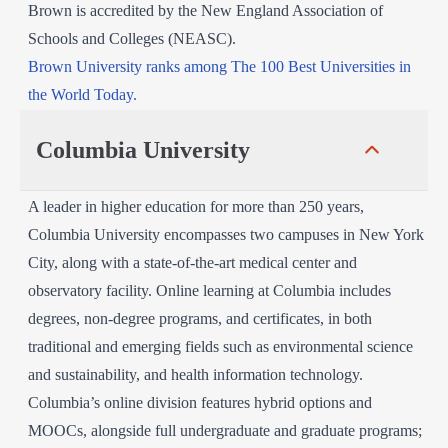
Brown is accredited by the New England Association of
Schools and Colleges (NEASC).
Brown University ranks among The 100 Best Universities in
the World Today.
Columbia University
A leader in higher education for more than 250 years,
Columbia University encompasses two campuses in New York
City, along with a state-of-the-art medical center and
observatory facility. Online learning at Columbia includes
degrees, non-degree programs, and certificates, in both
traditional and emerging fields such as environmental science
and sustainability, and health information technology.
Columbia’s online division features hybrid options and
MOOCs, alongside full undergraduate and graduate programs;