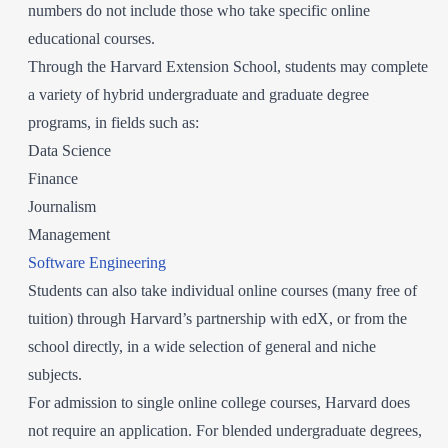
numbers do not include those who take specific online
educational courses.
Through the Harvard Extension School, students may complete
a variety of hybrid undergraduate and graduate degree
programs, in fields such as:
Data Science
Finance
Journalism
Management
Software Engineering
Students can also take individual online courses (many free of
tuition) through Harvard’s partnership with edX, or from the
school directly, in a wide selection of general and niche
subjects.
For admission to single online college courses, Harvard does
not require an application. For blended undergraduate degrees,