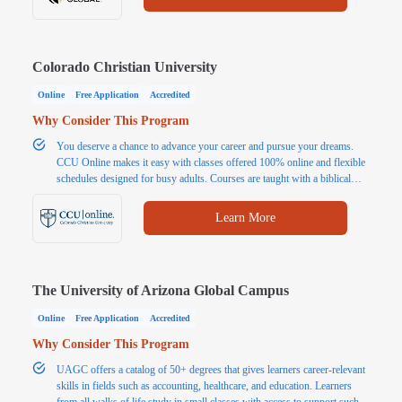
Colorado Christian University
Online
Free Application
Accredited
Why Consider This Program
You deserve a chance to advance your career and pursue your dreams.
CCU Online makes it easy with classes offered 100% online and flexible
schedules designed for busy adults. Courses are taught with a biblical
worldview, emphasizing how your personal values and ethics can impact
your studies, your life, and your work. Choose from over 80
Learn More
undergraduate and graduate degree programs from a university that shares
your values. Classes are 5-7 weeks long, so you can take one class at a
time. You may be closer to earning your degree than you think! CCU
offers a generous transfer credit policy, credit for life experience, and
The University of Arizona Global Campus
financial aid options for those who qualify.
Online
Free Application
Accredited
Why Consider This Program
UAGC offers a catalog of 50+ degrees that gives learners career-relevant
skills in fields such as accounting, healthcare, and education. Learners
from all walks of life study in small classes with access to support such