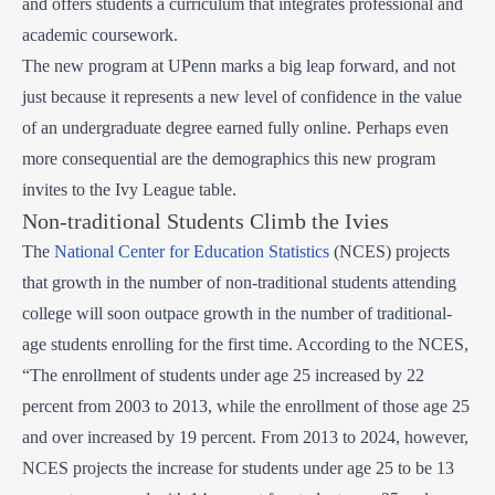
and offers students a curriculum that integrates professional and
academic coursework.
The new program at UPenn marks a big leap forward, and not
just because it represents a new level of confidence in the value
of an undergraduate degree earned fully online. Perhaps even
more consequential are the demographics this new program
invites to the Ivy League table.
Non-traditional Students Climb the Ivies
The
National Center for Education Statistics
(NCES) projects
that growth in the number of non-traditional students attending
college will soon outpace growth in the number of traditional-
age students enrolling for the first time. According to the NCES,
“The enrollment of students under age 25 increased by 22
percent from 2003 to 2013, while the enrollment of those age 25
and over increased by 19 percent. From 2013 to 2024, however,
NCES projects the increase for students under age 25 to be 13