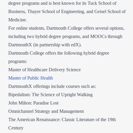
degree programs and is best known for its Tuck School of
Business, Thayer School of Engineering, and Geisel School of
Medicine.
For online students, Dartmouth College offers several options,
including two hybrid degree programs, and MOOCs through
DartmouthX (in partnership with edX).
Dartmouth College offers the following hybrid degree
programs:
Master of Healthcare Delivery Science
Master of Public Health
DartmouthX offerings include courses such as:
Bipedalism: The Science of Upright Walking
John Milton: Paradise Lost
Omnichannel Strategy and Management
The American Renaissance: Classic Literature of the 19th
Century