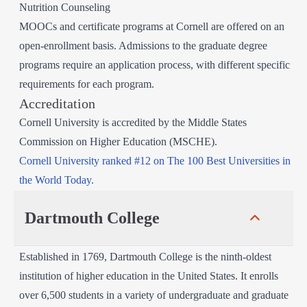
Nutrition Counseling
MOOCs and certificate programs at Cornell are offered on an
open-enrollment basis. Admissions to the graduate degree
programs require an application process, with different specific
requirements for each program.
Accreditation
Cornell University is accredited by the Middle States
Commission on Higher Education (MSCHE).
Cornell University ranked #12 on The 100 Best Universities in
the World Today.
Dartmouth College
Established in 1769, Dartmouth College is the ninth-oldest
institution of higher education in the United States. It enrolls
over 6,500 students in a variety of undergraduate and graduate