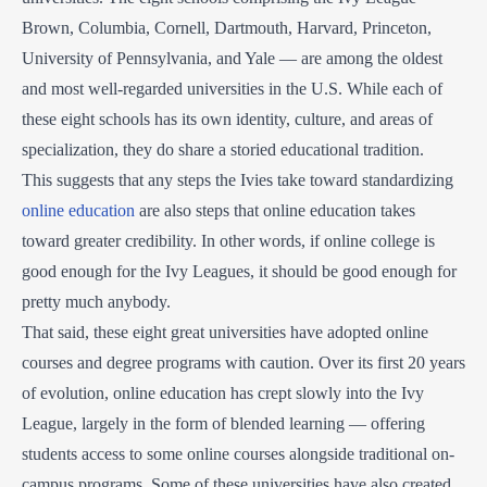
Brown, Columbia, Cornell, Dartmouth, Harvard, Princeton,
University of Pennsylvania, and Yale — are among the oldest
and most well-regarded universities in the U.S. While each of
these eight schools has its own identity, culture, and areas of
specialization, they do share a storied educational tradition.
This suggests that any steps the Ivies take toward standardizing
online education
are also steps that online education takes
toward greater credibility. In other words, if online college is
good enough for the Ivy Leagues, it should be good enough for
pretty much anybody.
That said, these eight great universities have adopted online
courses and degree programs with caution. Over its first 20 years
of evolution, online education has crept slowly into the Ivy
League, largely in the form of blended learning — offering
students access to some online courses alongside traditional on-
campus programs. Some of these universities have also created