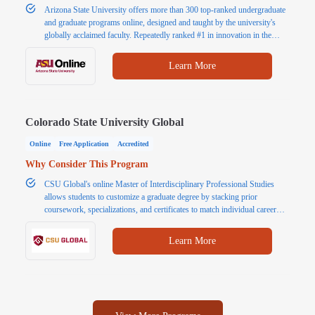
Arizona State University offers more than 300 top-ranked undergraduate
and graduate programs online, designed and taught by the university's
globally acclaimed faculty. Repeatedly ranked #1 in innovation in the
U.S., ASU Is consistently making innovative improvements in terms of
curriculum, faculty, students and technology. That's a degree better.
Learn More
Colorado State University Global
Online
Free Application
Accredited
Why Consider This Program
CSU Global's online Master of Interdisciplinary Professional Studies
allows students to customize a graduate degree by stacking prior
coursework, specializations, and certificates to match individual career
goals. The program strengthens strategic leadership, multidisciplinary
problem-solving, effective communication, and ethical decision-making
Learn More
for success in today's dynamic workplace.