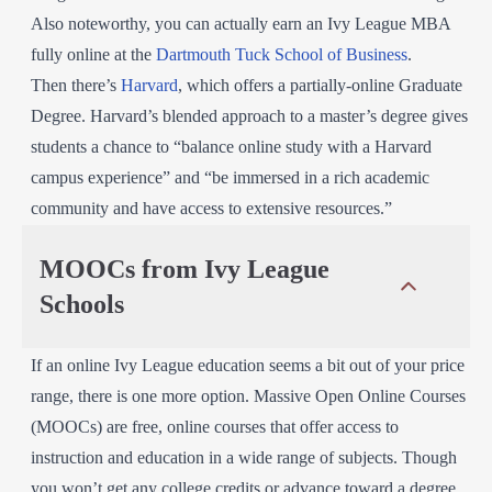
Also noteworthy, you can actually earn an Ivy League MBA
fully online at the
Dartmouth Tuck School of Business
.
Then there’s
Harvard
, which offers a partially-online Graduate
Degree. Harvard’s blended approach to a master’s degree gives
students a chance to “balance online study with a Harvard
campus experience” and “be immersed in a rich academic
community and have access to extensive resources.”
MOOCs from Ivy League
Schools
If an online Ivy League education seems a bit out of your price
range, there is one more option. Massive Open Online Courses
(MOOCs) are free, online courses that offer access to
instruction and education in a wide range of subjects. Though
you won’t get any college credits or advance toward a degree,