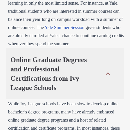
learning in only the most limited sense. For instance, at Yale,
traditional students who are interested in summer courses can
balance their year-long on-campus workload with a summer of
online courses. The
Yale Summer Session
gives students who
are already enrolled at Yale a chance to continue earning credits
wherever they spend the summer.
Online Graduate Degrees
and Professional
Certifications from Ivy
League Schools
While Ivy League schools have been slow to develop online
bachelor’s degree programs, many have already embraced
online graduate degree programs and a host of related
certification and certificate programs. In most instances, these