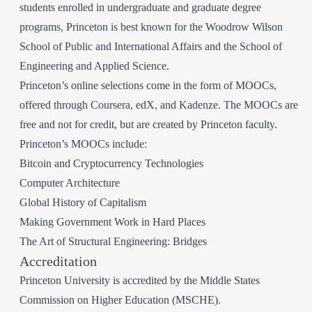
students enrolled in undergraduate and graduate degree
programs, Princeton is best known for the Woodrow Wilson
School of Public and International Affairs and the School of
Engineering and Applied Science.
Princeton’s online selections come in the form of MOOCs,
offered through Coursera, edX, and Kadenze. The MOOCs are
free and not for credit, but are created by Princeton faculty.
Princeton’s MOOCs include:
Bitcoin and Cryptocurrency Technologies
Computer Architecture
Global History of Capitalism
Making Government Work in Hard Places
The Art of Structural Engineering: Bridges
Accreditation
Princeton University is accredited by the Middle States
Commission on Higher Education (MSCHE).