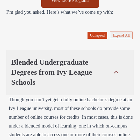
View More Programs
I’m glad you asked. Here’s what we’ve come up with:
Collapsed
Expand All
Blended Undergraduate
Degrees from Ivy League
Schools
Though you can’t yet get a fully online bachelor’s degree at an
Ivy League university, most of these schools do provide some
number of online courses for credits. In most cases, this is done
under a blended model of learning, one in which on-campus
students are able to access one or more of their courses online.