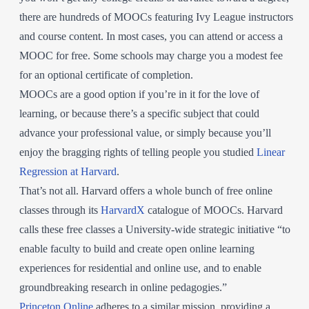
there are hundreds of MOOCs featuring Ivy League instructors
and course content. In most cases, you can attend or access a
MOOC for free. Some schools may charge you a modest fee
for an optional certificate of completion.
MOOCs are a good option if you’re in it for the love of
learning, or because there’s a specific subject that could
advance your professional value, or simply because you’ll
enjoy the bragging rights of telling people you studied
Linear
Regression at Harvard
.
That’s not all. Harvard offers a whole bunch of free online
classes through its
HarvardX
catalogue of MOOCs. Harvard
calls these free classes a University-wide strategic initiative “to
enable faculty to build and create open online learning
experiences for residential and online use, and to enable
groundbreaking research in online pedagogies.”
Princeton Online
adheres to a similar mission, providing a