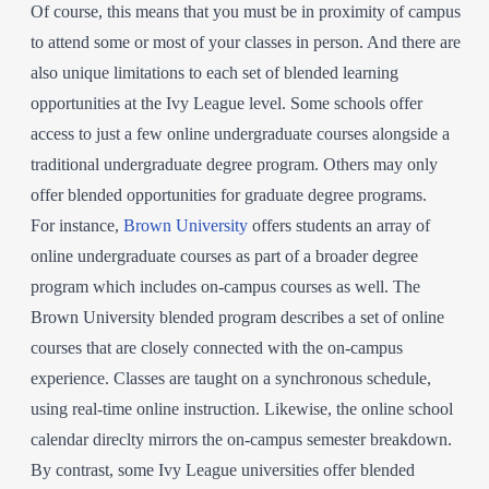
Of course, this means that you must be in proximity of campus
to attend some or most of your classes in person. And there are
also unique limitations to each set of blended learning
opportunities at the Ivy League level. Some schools offer
access to just a few online undergraduate courses alongside a
traditional undergraduate degree program. Others may only
offer blended opportunities for graduate degree programs.
For instance,
Brown University
offers students an array of
online undergraduate courses as part of a broader degree
program which includes on-campus courses as well. The
Brown University blended program describes a set of online
courses that are closely connected with the on-campus
experience. Classes are taught on a synchronous schedule,
using real-time online instruction. Likewise, the online school
calendar direclty mirrors the on-campus semester breakdown.
By contrast, some Ivy League universities offer blended