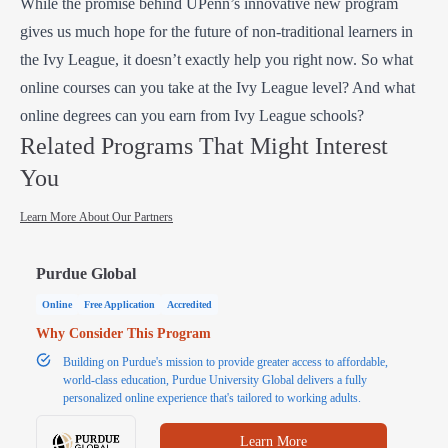
While the promise behind UPenn’s innovative new program
gives us much hope for the future of non-traditional learners in
the Ivy League, it doesn’t exactly help you right now. So what
online courses can you take at the Ivy League level? And what
online degrees can you earn from Ivy League schools?
Related Programs That Might Interest
You
Learn More About Our Partners
Purdue Global
Online
Free Application
Accredited
Why Consider This Program
Building on Purdue's mission to provide greater access to affordable,
world-class education, Purdue University Global delivers a fully
personalized online experience that's tailored to working adults.
Learn More