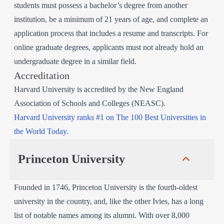
students must possess a bachelor’s degree from another
institution, be a minimum of 21 years of age, and complete an
application process that includes a resume and transcripts. For
online graduate degrees, applicants must not already hold an
undergraduate degree in a similar field.
Accreditation
Harvard University is accredited by the New England
Association of Schools and Colleges (NEASC).
Harvard University ranks #1 on The 100 Best Universities in
the World Today.
Princeton University
Founded in 1746, Princeton University is the fourth-oldest
university in the country, and, like the other Ivies, has a long
list of notable names among its alumni. With over 8,000