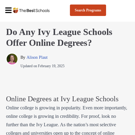
Search Programs
Do Any Ivy League Schools
Offer Online Degrees?
By 
Alison Plaut
Updated on
February 19, 2025
Online Degrees at Ivy League Schools
Online college is growing in popularity. Even more importantly,
online college is growing in credibility. For proof, look no
further than the Ivy League. As the nation’s most selective
colleges and universities open up to the concept of online