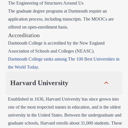
The Engineering of Structures Around Us
The graduate degree programs at Dartmouth require an
application process, including transcripts. The MOOCs are
offered on open-enrollment basis.
Accreditation
Dartmouth College is accredited by the New England
Association of Schools and Colleges (NEASC).
Dartmouth College ranks among The 100 Best Universities in
the World Today.
Harvard University
Established in 1636, Harvard University has since grown into
one of the most respected names in education, and is the oldest
university in the United States. Between the undergraduate and
graduate schools, Harvard enrolls about 31,000 students. These