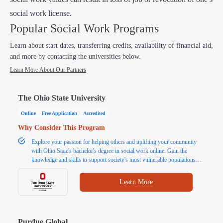
social work license.
Popular Social Work Programs
Learn about start dates, transferring credits, availability of financial aid,
and more by contacting the universities below.
Learn More About Our Partners
The Ohio State University
Online
Free Application
Accredited
Why Consider This Program
Explore your passion for helping others and uplifting your community
with Ohio State's bachelor's degree in social work online. Gain the
knowledge and skills to support society's most vulnerable populations
and promote social, economic, environmental, and institutional well-being
and justice. Our online bachelor in social work program is designed for
Learn More
students seeking a flexible option to complete their social work bachelor's
degree while balancing work, family, and other responsibilities. If you
have a passion for pursuing a career in social work and have some prior
college experience, you are encouraged to apply.
Purdue Global