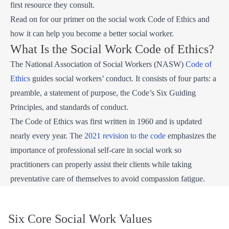
first resource they consult.
Read on for our primer on the social work Code of Ethics and
how it can help you become a better social worker.
What Is the Social Work Code of Ethics?
The National Association of Social Workers (NASW)
Code of
Ethics
guides social workers’ conduct. It consists of four parts: a
preamble, a statement of purpose, the Code’s Six Guiding
Principles, and standards of conduct.
The Code of Ethics was first written in 1960 and is updated
nearly every year. The
2021 revision to the code
emphasizes the
importance of professional self-care in social work so
practitioners can properly assist their clients while taking
preventative care of themselves to avoid compassion fatigue.
Six Core Social Work Values