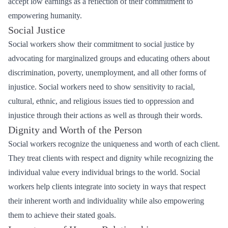
accept low earnings as a reflection of their commitment to
empowering humanity.
Social Justice
Social workers show their commitment to social justice by
advocating for marginalized groups and educating others about
discrimination, poverty, unemployment, and all other forms of
injustice. Social workers need to show sensitivity to racial,
cultural, ethnic, and religious issues tied to oppression and
injustice through their actions as well as through their words.
Dignity and Worth of the Person
Social workers recognize the uniqueness and worth of each client.
They treat clients with respect and dignity while recognizing the
individual value every individual brings to the world. Social
workers help clients integrate into society in ways that respect
their inherent worth and individuality while also empowering
them to achieve their stated goals.