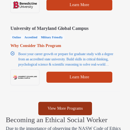
Learn More
University of Maryland Global Campus
Online
Accredited
Military Friendly
Why Consider This Program
Boost your career growth or prepare for graduate study with a degree
from an accredited state university. Build skills in critical thinking,
psychological science & scientific reasoning to solve real-world
challenges.
Learn More
View More Programs
Becoming an Ethical Social Worker
Due to the importance of observing the NASW Code of Ethics