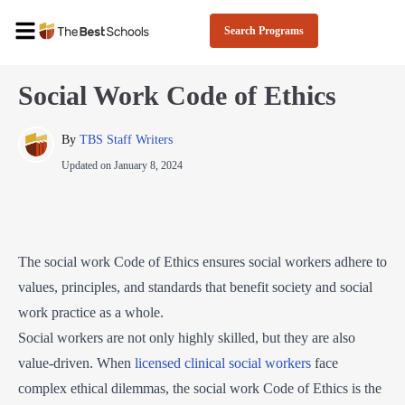
Search Programs
Social Work Code of Ethics
By 
TBS Staff Writers
Updated on
January 8, 2024
The social work Code of Ethics ensures social workers adhere to
values, principles, and standards that benefit society and social
work practice as a whole.
Social workers are not only highly skilled, but they are also
value-driven. When
licensed clinical social workers
face
complex ethical dilemmas, the social work Code of Ethics is the