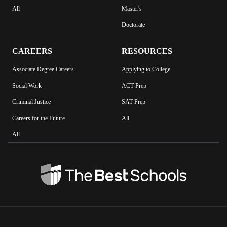
All
Master's
Doctorate
CAREERS
RESOURCES
Associate Degree Careers
Applying to College
Social Work
ACT Prep
Criminal Justice
SAT Prep
Careers for the Future
All
All