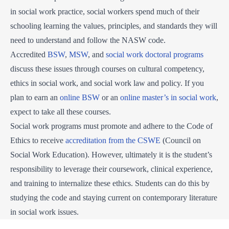
in social work practice, social workers spend much of their
schooling learning the values, principles, and standards they will
need to understand and follow the NASW code.
Accredited
BSW
,
MSW
, and
social work doctoral programs
discuss these issues through courses on cultural competency,
ethics in social work, and social work law and policy. If you
plan to earn an
online BSW
or an
online master’s in social work
,
expect to take all these courses.
Social work programs must promote and adhere to the Code of
Ethics to receive
accreditation from the CSWE
(Council on
Social Work Education). However, ultimately it is the student’s
responsibility to leverage their coursework, clinical experience,
and training to internalize these ethics. Students can do this by
studying the code and staying current on contemporary literature
in social work issues.