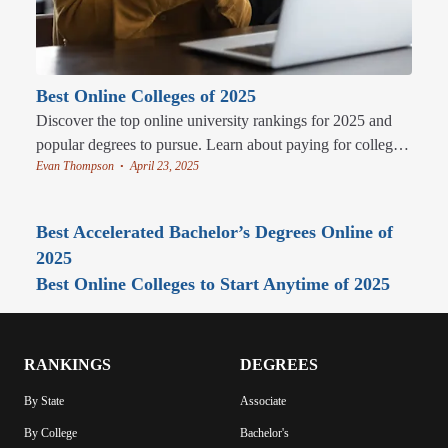
Best Online Colleges of 2025
Discover the top online university rankings for 2025 and
popular degrees to pursue. Learn about paying for college
Evan Thompson
April 23, 2025
and the perks of studying online.
•
Best Accelerated Bachelor’s Degrees Online of
2025
Best Online Colleges to Start Anytime of 2025
RANKINGS
DEGREES
By State
Associate
By College
Bachelor's