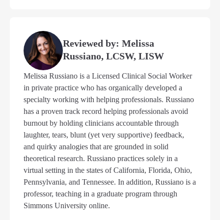
Reviewed by: Melissa
Russiano, LCSW, LISW
Melissa Russiano is a Licensed Clinical Social Worker
in private practice who has organically developed a
specialty working with helping professionals. Russiano
has a proven track record helping professionals avoid
burnout by holding clinicians accountable through
laughter, tears, blunt (yet very supportive) feedback,
and quirky analogies that are grounded in solid
theoretical research. Russiano practices solely in a
virtual setting in the states of California, Florida, Ohio,
Pennsylvania, and Tennessee. In addition, Russiano is a
professor, teaching in a graduate program through
Simmons University online.