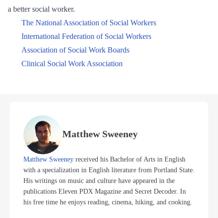
a better social worker.
The National Association of Social Workers
International Federation of Social Workers
Association of Social Work Boards
Clinical Social Work Association
Matthew Sweeney
Matthew Sweeney
received his Bachelor of Arts in English
with a specialization in English literature from Portland State.
His writings on music and culture have appeared in the
publications Eleven PDX Magazine and Secret Decoder. In
his free time he enjoys reading, cinema, hiking, and cooking.