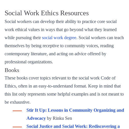
Social Work Ethics Resources
Social workers can develop their ability to practice core social
work ethical values in ways that go beyond what they learned
while pursuing their
social work degree
. Social workers can teach
themselves by being receptive to community voices, reading
contemporary literature, and acting on advice offered by
professional organizations.
Books
These books cover topics relevant to the social work Code of
Ethics, often in an easy-to-understand format. Keep in mind that
this list only represents some helpful examples and is not meant to
be exhaustive.
Stir It Up: Lessons in Community Organizing and
Advocacy
by Rinku Sen
Social Justice and Social Work: Rediscovering a