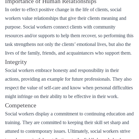
Importance of Human Relationships
In order to effect positive change in the life of clients, social
workers value relationships that give their clients meaning and
purpose. Social workers connect clients with community
resources and/or supports to help them recover, so performing this
task strengthens not only the clients’ emotional lives, but also the
lives of the family, friends, and acquaintances who support them.
Integrity
Social workers embrace honesty and responsibility in their
actions, providing an example for future professionals. They also
respect the value of self-care and know when personal difficulties
might infringe on their ability to be effective in their work.
Competence
Social workers display a commitment to continuing education and
training. They are committed to keeping their skill set sharp and
attuned to contemporary issues. Ultimately, social workers strive