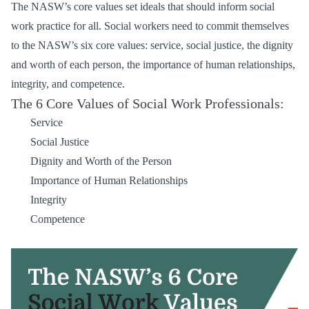
The NASW’s core values set ideals that should inform social
work practice for all. Social workers need to commit themselves
to the NASW’s six core values: service, social justice, the dignity
and worth of each person, the importance of human relationships,
integrity, and competence.
The 6 Core Values of Social Work Professionals:
Service
Social Justice
Dignity and Worth of the Person
Importance of Human Relationships
Integrity
Competence