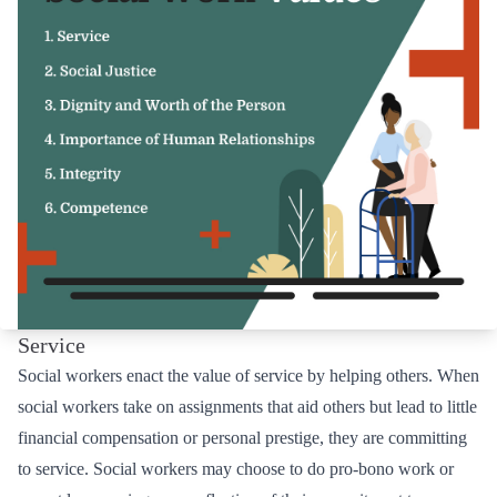
Service
Social workers enact the value of service by helping others. When
social workers take on assignments that aid others but lead to little
financial compensation or personal prestige, they are committing
to service. Social workers may choose to do pro-bono work or