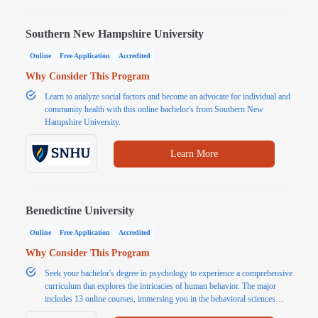
Southern New Hampshire University
Online
Free Application
Accredited
Why Consider This Program
Learn to analyze social factors and become an advocate for individual and
community health with this online bachelor's from Southern New
Hampshire University.
Learn More
Benedictine University
Online
Free Application
Accredited
Why Consider This Program
Seek your bachelor's degree in psychology to experience a comprehensive
curriculum that explores the intricacies of human behavior. The major
includes 13 online courses, immersing you in the behavioral sciences
aspects of psychology.