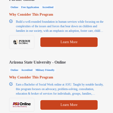
Online
Free Application
Accredited
Why Consider This Program
Build a well-rounded foundation in human services while focusing on the
complexities of the issues and forces that bear down on children and
families in our society, with an emphasis on adoption, foster care, child
protection, and reunification.
Learn More
Arizona State University - Online
Online
Accredited
Military Friendly
Why Consider This Program
Earn a Bachelor of Social Work online at ASU. Taught by notable faculty,
this program focuses on advocacy, problem-solving, consultation,
education & broker of services for individuals, groups, families,
organizations & communities.
Learn More