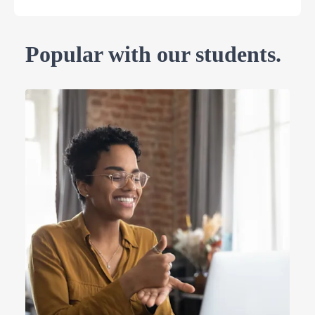
Popular with our students.