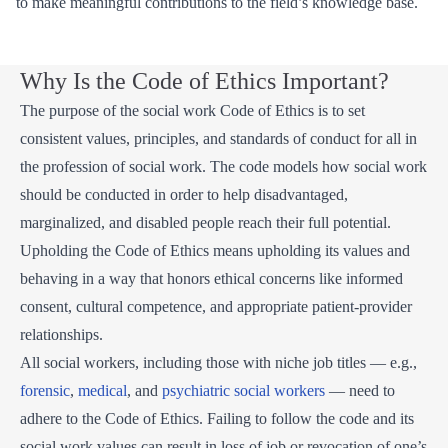
to make meaningful contributions to the field’s knowledge base.
Why Is the Code of Ethics Important?
The purpose of the social work Code of Ethics is to set
consistent values, principles, and standards of conduct for all in
the profession of social work. The code models how social work
should be conducted in order to help disadvantaged,
marginalized, and disabled people reach their full potential.
Upholding the Code of Ethics means upholding its values and
behaving in a way that honors ethical concerns like informed
consent, cultural competence, and appropriate patient-provider
relationships.
All social workers, including those with niche job titles — e.g.,
forensic
,
medical
, and
psychiatric social workers
— need to
adhere to the Code of Ethics. Failing to follow the code and its
social work values can result in loss of job or revocation of one’s