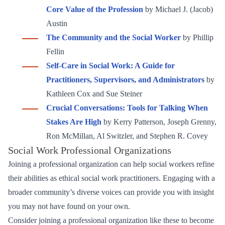
Core Value of the Profession
by Michael J. (Jacob)
Austin
The Community and the Social Worker
by Phillip
Fellin
Self-Care in Social Work: A Guide for
Practitioners, Supervisors, and Administrators
by
Kathleen Cox and Sue Steiner
Crucial Conversations: Tools for Talking When
Stakes Are High
by Kerry Patterson, Joseph Grenny,
Ron McMillan, Al Switzler, and Stephen R. Covey
Social Work Professional Organizations
Joining a professional organization can help social workers refine
their abilities as ethical social work practitioners. Engaging with a
broader community’s diverse voices can provide you with insight
you may not have found on your own.
Consider joining a professional organization like these to become