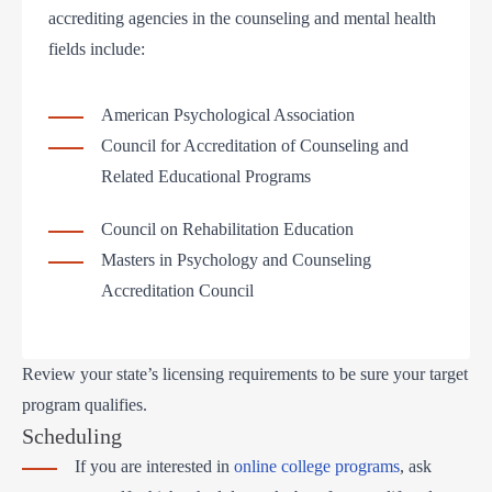
accrediting agencies in the counseling and mental health
fields include:
American Psychological Association
Council for Accreditation of Counseling and
Related Educational Programs
Council on Rehabilitation Education
Masters in Psychology and Counseling
Accreditation Council
Review your state’s licensing requirements to be sure your target
program qualifies.
Scheduling
If you are interested in
online college programs
, ask