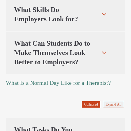
What Skills Do
Employers Look for?
What Can Students Do to
Make Themselves Look
Better to Employers?
What Is a Normal Day Like for a Therapist?
Collapsed
Expand All
What Tasks Do You