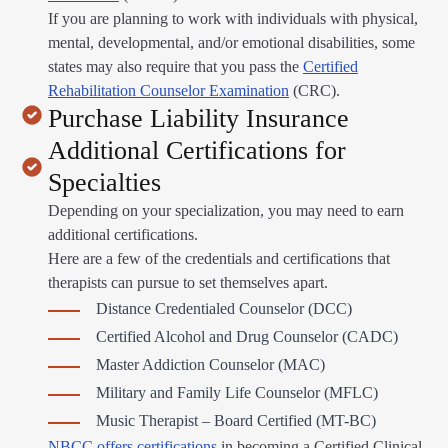
If you are planning to work with individuals with physical,
mental, developmental, and/or emotional disabilities, some
states may also require that you pass the
Certified
Rehabilitation Counselor Examination
(CRC).
Purchase Liability Insurance
Additional Certifications for
Specialties
Depending on your specialization, you may need to earn
additional certifications.
Here are a few of the credentials and certifications that
therapists can pursue to set themselves apart.
Distance Credentialed Counselor (DCC)
Certified Alcohol and Drug Counselor (CADC)
Master Addiction Counselor (MAC)
Military and Family Life Counselor (MFLC)
Music Therapist – Board Certified (MT-BC)
NBCC offers certifications
in becoming a Certified Clinical