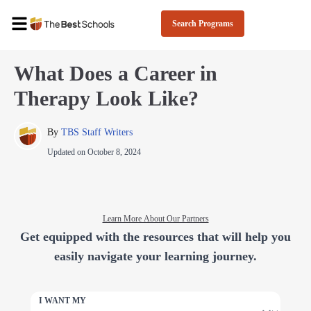
Search Programs
What Does a Career in
Therapy Look Like?
By 
TBS Staff Writers
Updated on
October 8, 2024
Learn More About Our Partners
Get equipped with the resources that will help you
easily navigate your learning journey.
I WANT MY