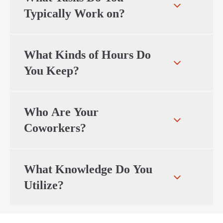
Typically Work on?
What Kinds of Hours Do
You Keep?
Who Are Your
Coworkers?
What Knowledge Do You
Utilize?