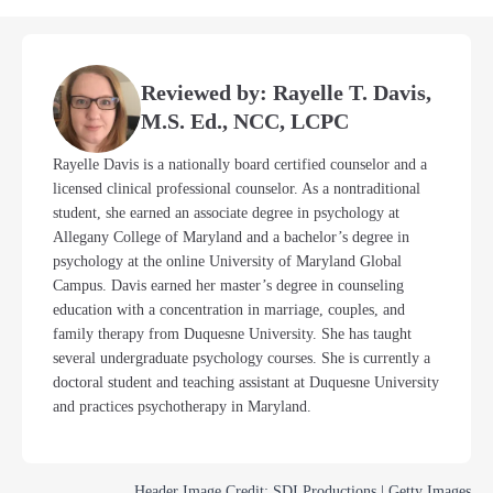
Reviewed by: Rayelle T. Davis,
M.S. Ed., NCC, LCPC
Rayelle Davis is a nationally board certified counselor and a
licensed clinical professional counselor. As a nontraditional
student, she earned an associate degree in psychology at
Allegany College of Maryland and a bachelor’s degree in
psychology at the online University of Maryland Global
Campus. Davis earned her master’s degree in counseling
education with a concentration in marriage, couples, and
family therapy from Duquesne University. She has taught
several undergraduate psychology courses. She is currently a
doctoral student and teaching assistant at Duquesne University
and practices psychotherapy in Maryland.
Header Image Credit: SDI Productions | Getty Images