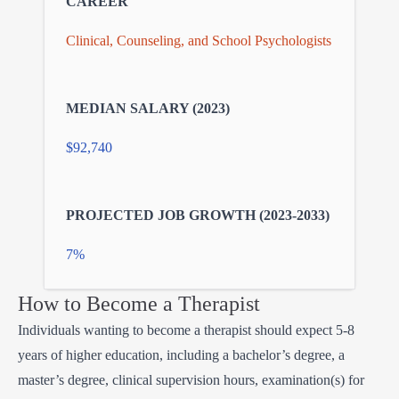
Clinical, Counseling, and School Psychologists
$92,740
7%
How to Become a Therapist
Individuals wanting to become a therapist should expect 5-8
years of higher education, including a bachelor’s degree, a
master’s degree, clinical supervision hours, examination(s) for