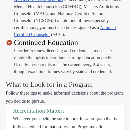
Mental Health Counselor (CCMHC), Masters Addictions
Counselor (MAC), and National Certified School
Counselor (NCSCS). To hold one of these specialty
certifications, you must also be designated as a
National
Certified Counselor
(NCC).
Continued Education
In order to renew licensing and credentials, most states
require therapists to continue earning education credits.
Usually these credits must be earned every 2-4 years,
though exact time frames vary by state and credential.
What to Look for in a Program
Follow these tips to make informed decisions about the program
you decide to pursue.
Accreditation Matters
Whatever your field, be sure to look for a program that is
fully accredited for that profession. Programmatic