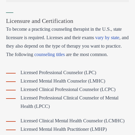
—
Licensure and Certification
To become a practicing counseling therapist in the U.S., state
licensure is required. Licenses and their exams
vary by state
, and
they also depend on the type of therapy you want to practice.
The following
counseling titles
are the most common.
Licensed Professional Counselor (LPC)
Licensed Mental Health Counselor (LMHC)
Licensed Clinical Professional Counselor (LCPC)
Licensed Professional Clinical Counselor of Mental
Health (LPCC)
Licensed Clinical Mental Health Counselor (LCMHC)
Licensed Mental Health Practitioner (LMHP)