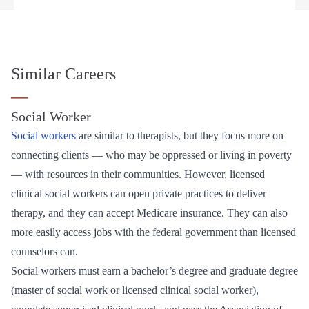
Similar Careers
—
Social Worker
Social workers
are similar to therapists, but they focus more on
connecting clients — who may be oppressed or living in poverty
— with resources in their communities. However, licensed
clinical social workers can open private practices to deliver
therapy, and they can accept Medicare insurance. They can also
more easily access jobs with the federal government than licensed
counselors can.
Social workers must earn a bachelor’s degree and graduate degree
(master of social work or licensed clinical social worker),