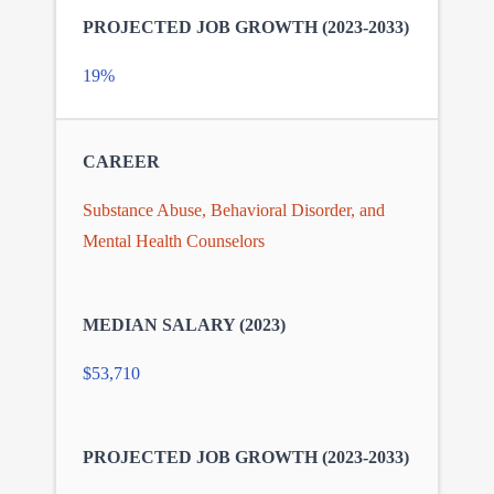
19%
Substance Abuse, Behavioral Disorder, and
Mental Health Counselors
$53,710