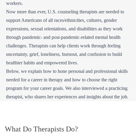
workers.
Now more than ever, U.S. counseling therapists are needed to
support Americans of all races/ethnicities, cultures, gender
expressions, sexual orientations, and disabilities as they work
through pandemic- and post-pandemic-related mental health
challenges. Therapists can help clients work through feeling
uncertainty, grief, loneliness, burnout, and confusion to build
healthier habits and empowered lives.
Below, we explain how to hone personal and professional skills
needed for a career in therapy and how to choose the right
program for your career goals. We also interviewed a practicing
therapist, who shares her experiences and insights about the job.
What Do Therapists Do?