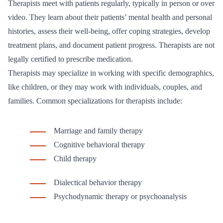
Therapists meet with patients regularly, typically in person or over
video. They learn about their patients’ mental health and personal
histories, assess their well-being, offer coping strategies, develop
treatment plans, and document patient progress. Therapists are not
legally certified to prescribe medication.
Therapists may specialize in working with specific demographics,
like children, or they may work with individuals, couples, and
families. Common specializations for therapists include:
Marriage and family therapy
Cognitive behavioral therapy
Child therapy
Dialectical behavior therapy
Psychodynamic therapy or psychoanalysis