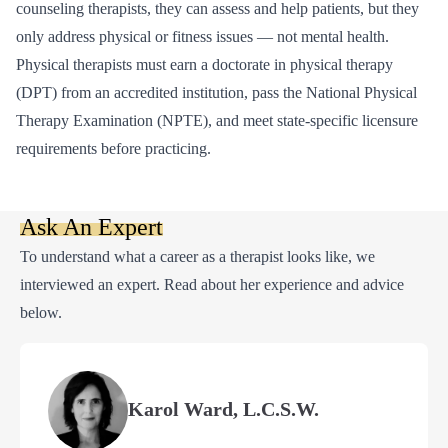
counseling therapists, they can assess and help patients, but they
only address physical or fitness issues — not mental health.
Physical therapists must earn a doctorate in physical therapy
(DPT) from an accredited institution, pass the National Physical
Therapy Examination (NPTE), and meet state-specific licensure
requirements before practicing.
Ask An Expert
To understand what a career as a therapist looks like, we
interviewed an expert. Read about her experience and advice
below.
Karol Ward, L.C.S.W.