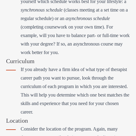
yourself which schedule works best for your lifestyle: a
synchronous schedule
(classes meeting at a set time on a
regular schedule) or an
asynchronous schedule
(completing coursework on your own time). For
example, will you have to balance part- or full-time work
with your degree? If so, an asynchronous course may
work better for you.
Curriculum
If you already have a firm idea of what type of therapist
career path you want to pursue, look through the
curriculum of each program in which you are interested.
This will help you determine which one best matches the
skills and experience that you need for your chosen
career.
Location
Consider the location of the program. Again, many