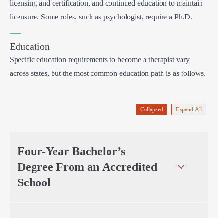
licensing and certification, and continued education to maintain
licensure. Some roles, such as psychologist, require a Ph.D.
—
Education
Specific education requirements to become a therapist vary
across states, but the most common education path is as follows.
Collapsed
Expand All
Four-Year Bachelor’s
Degree From an Accredited
School