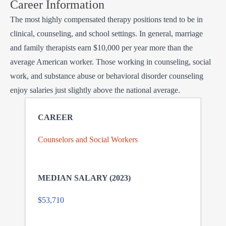
Career Information
The most highly compensated therapy positions tend to be in
clinical, counseling, and school settings. In general, marriage
and family therapists earn $10,000 per year more than the
average American worker. Those working in counseling, social
work, and substance abuse or behavioral disorder counseling
enjoy salaries just slightly above the national average.
Counselors and Social Workers
$53,710