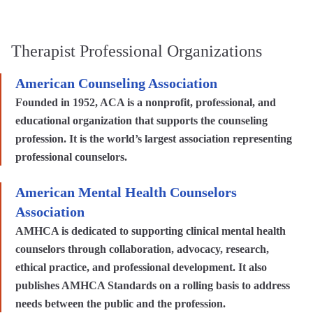
Therapist Professional Organizations
American Counseling Association
Founded in 1952, ACA is a nonprofit, professional, and
educational organization that supports the counseling
profession. It is the world’s largest association representing
professional counselors.
American Mental Health Counselors
Association
AMHCA is dedicated to supporting clinical mental health
counselors through collaboration, advocacy, research,
ethical practice, and professional development. It also
publishes AMHCA Standards on a rolling basis to address
needs between the public and the profession.