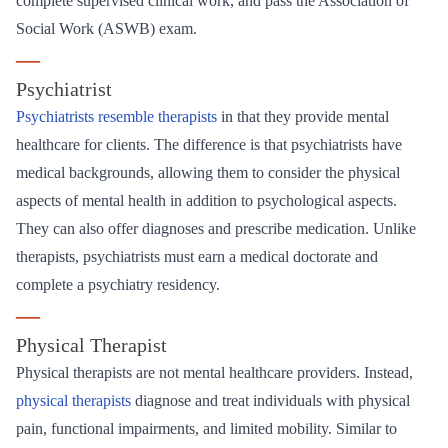
complete supervised clinical work, and pass the Association of
Social Work (ASWB) exam.
—
Psychiatrist
Psychiatrists resemble therapists
in that they provide mental
healthcare for clients. The difference is that psychiatrists have
medical backgrounds, allowing them to consider the physical
aspects of mental health in addition to psychological aspects.
They can also offer diagnoses and prescribe medication. Unlike
therapists, psychiatrists must earn a medical doctorate and
complete a psychiatry residency.
—
Physical Therapist
Physical therapists are not mental healthcare providers. Instead,
physical therapists
diagnose and treat individuals with physical
pain, functional impairments, and limited mobility. Similar to