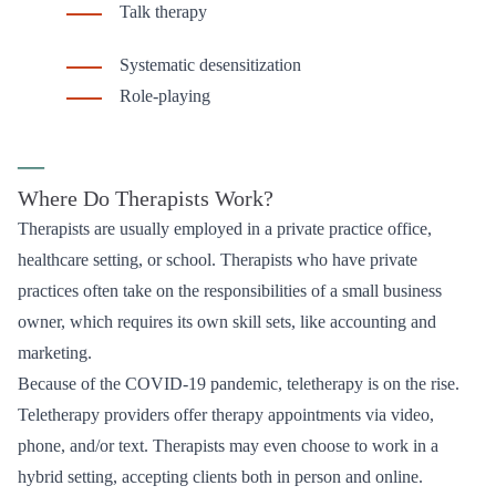
Talk therapy
Systematic desensitization
Role-playing
—
Where Do Therapists Work?
Therapists are usually employed in a private practice office,
healthcare setting, or school. Therapists who have private
practices often take on the responsibilities of a small business
owner, which requires its own skill sets, like accounting and
marketing.
Because of the COVID-19 pandemic, teletherapy is on the rise.
Teletherapy providers offer therapy appointments via video,
phone, and/or text. Therapists may even choose to work in a
hybrid setting, accepting clients both in person and online.