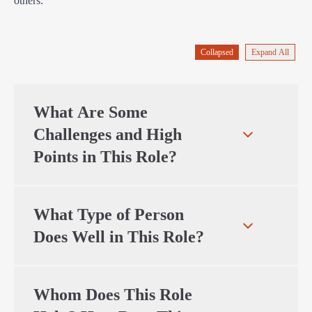
others.
Collapsed
Expand All
What Are Some
Challenges and High
Points in This Role?
What Type of Person
Does Well in This Role?
Whom Does This Role