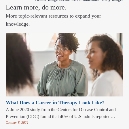
Learn more, do more.
More topic-relevant resources to expand your
knowledge.
What Does a Career in Therapy Look Like?
A June 2020 study from the Centers for Disease Control and
Prevention (CDC) found that 40% of U.S. adults reported
October 8, 2024
“elevated adverse mental health conditions associated with