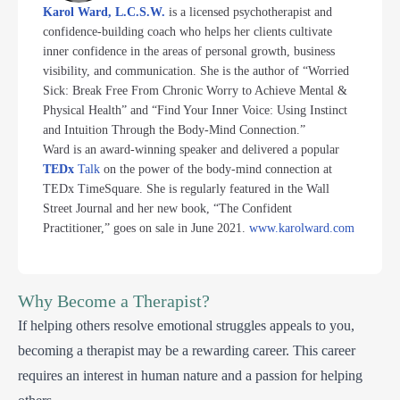
Karol Ward, L.C.S.W.
is a licensed psychotherapist and
confidence-building coach who helps her clients cultivate
inner confidence in the areas of personal growth, business
visibility, and communication. She is the author of “Worried
Sick: Break Free From Chronic Worry to Achieve Mental &
Physical Health” and “Find Your Inner Voice: Using Instinct
and Intuition Through the Body-Mind Connection.”
Ward is an award-winning speaker and delivered a popular
TEDx
Talk
on the power of the body-mind connection at
TEDx TimeSquare. She is regularly featured in the Wall
Street Journal and her new book, “The Confident
Practitioner,” goes on sale in June 2021.
www.karolward.com
Why Become a Therapist?
If helping others resolve emotional struggles appeals to you,
becoming a therapist may be a rewarding career. This career
requires an interest in human nature and a passion for helping