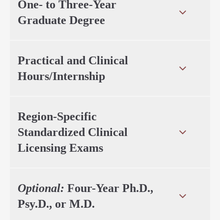
One- to Three-Year
Graduate Degree
Practical and Clinical
Hours/Internship
Region-Specific
Standardized Clinical
Licensing Exams
Optional:
Four-Year Ph.D.,
Psy.D., or M.D.