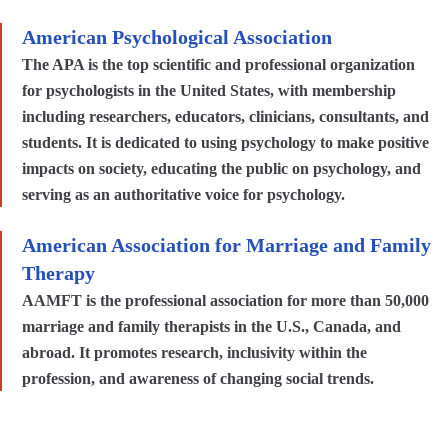
American Psychological Association
The APA is the top scientific and professional organization
for psychologists in the United States, with membership
including researchers, educators, clinicians, consultants, and
students. It is dedicated to using psychology to make positive
impacts on society, educating the public on psychology, and
serving as an authoritative voice for psychology.
American Association for Marriage and Family
Therapy
AAMFT is the professional association for more than 50,000
marriage and family therapists in the U.S., Canada, and
abroad. It promotes research, inclusivity within the
profession, and awareness of changing social trends.