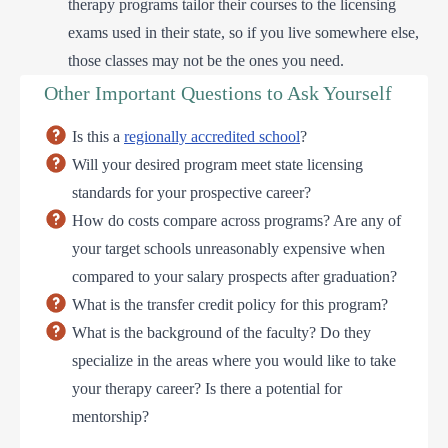
therapy programs tailor their courses to the licensing
exams used in their state, so if you live somewhere else,
those classes may not be the ones you need.
Other Important Questions to Ask Yourself
Is this a
regionally accredited school
?
Will your desired program meet state licensing
standards for your prospective career?
How do costs compare across programs? Are any of
your target schools unreasonably expensive when
compared to your salary prospects after graduation?
What is the transfer credit policy for this program?
What is the background of the faculty? Do they
specialize in the areas where you would like to take
your therapy career? Is there a potential for
mentorship?