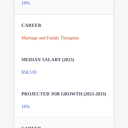
19%
Marriage and Family Therapists
$58,510
16%