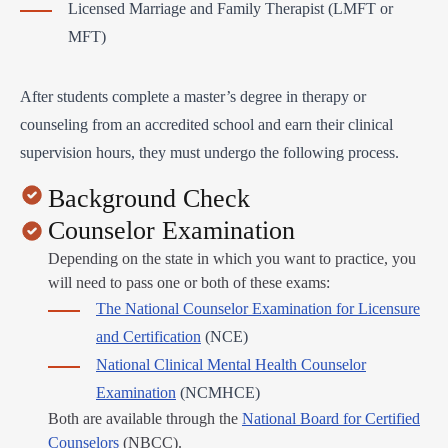
Licensed Marriage and Family Therapist (LMFT or
MFT)
After students complete a master’s degree in therapy or
counseling from an accredited school and earn their clinical
supervision hours, they must undergo the following process.
Background Check
Counselor Examination
Depending on the state in which you want to practice, you
will need to pass one or both of these exams:
The National Counselor Examination for Licensure
and Certification
(NCE)
National Clinical Mental Health Counselor
Examination
(NCMHCE)
Both are available through the
National Board for Certified
Counselors
(NBCC).