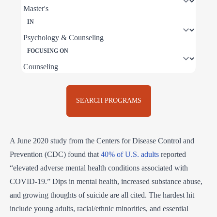
IN
FOCUSING ON
SEARCH PROGRAMS
A June 2020 study from the Centers for Disease Control and
Prevention (CDC) found that
40% of U.S. adults
reported
“elevated adverse mental health conditions associated with
COVID-19.” Dips in mental health, increased substance abuse,
and growing thoughts of suicide are all cited. The hardest hit
include young adults, racial/ethnic minorities, and essential