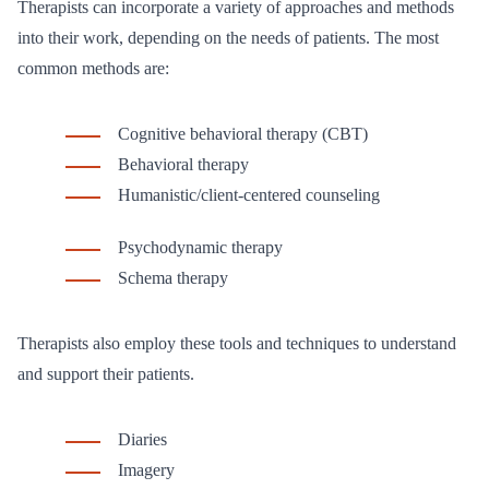
Therapists can incorporate a variety of approaches and methods
into their work, depending on the needs of patients. The most
common methods are:
Cognitive behavioral therapy (CBT)
Behavioral therapy
Humanistic/client-centered counseling
Psychodynamic therapy
Schema therapy
Therapists also employ these tools and techniques to understand
and support their patients.
Diaries
Imagery