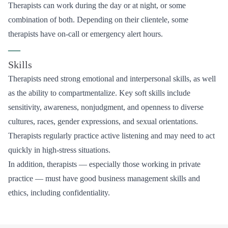
Therapists can work during the day or at night, or some
combination of both. Depending on their clientele, some
therapists have on-call or emergency alert hours.
—
Skills
Therapists need strong emotional and interpersonal skills, as well
as the ability to compartmentalize. Key soft skills include
sensitivity, awareness, nonjudgment, and openness to diverse
cultures, races, gender expressions, and sexual orientations.
Therapists regularly practice active listening and may need to act
quickly in high-stress situations.
In addition, therapists — especially those working in private
practice — must have good business management skills and
ethics, including confidentiality.