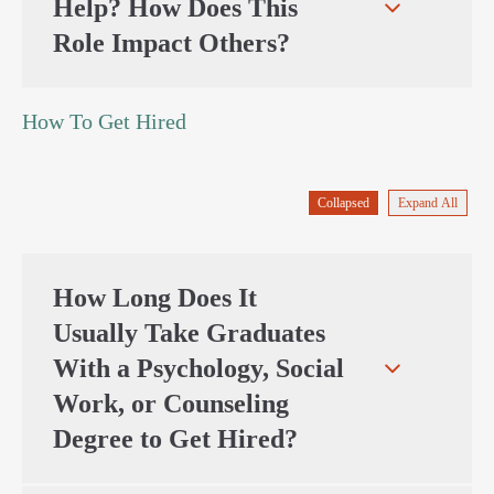
Help? How Does This
Role Impact Others?
How To Get Hired
Collapsed
Expand All
How Long Does It
Usually Take Graduates
With a Psychology, Social
Work, or Counseling
Degree to Get Hired?